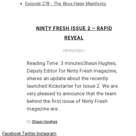
Episode 278 - The Xbox Hater Manifesto
NINTY FRESH ISSUE 2 – RAPID
REVEAL
28/09/2020
/
Reading Time: 3 minutesShaun Hughes,
Deputy Editor for Ninty Fresh magazine,
shares an update about the recently
launched Kickstarter for Issue 2. We are
very pleased to announce that the team
behind the first issue of Ninty Fresh
magazine are…
By
Shaun Hughes
Facebook
Twitter
Instagram