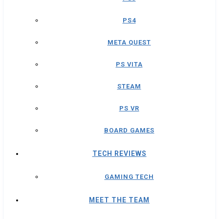
PS4
META QUEST
PS VITA
STEAM
PS VR
BOARD GAMES
TECH REVIEWS
GAMING TECH
MEET THE TEAM