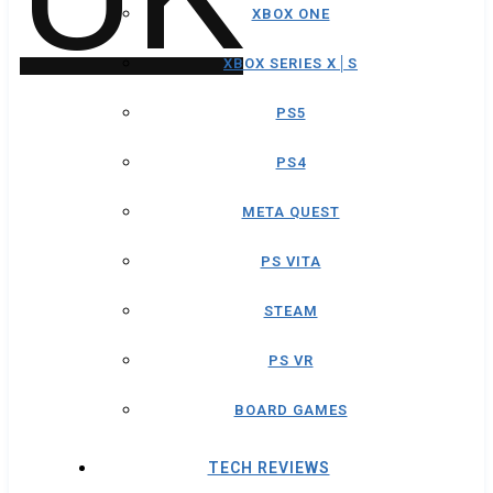
XBOX ONE
XBOX SERIES X│S
PS5
PS4
META QUEST
PS VITA
STEAM
PS VR
BOARD GAMES
TECH REVIEWS