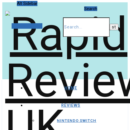
Alt Sidebar
Search
Random Article
HOME
REVIEWS
NINTENDO SWITCH