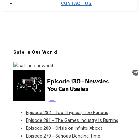
CONTACT US
Safe In Our World
Episode 282 - Too Physical, Too Furious
Episode 281 - The Games Industry Is Burning
Episode 280 - Crisis on infinite Xbox's
Episode 279 - Serious Bonding Time