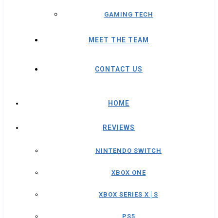
GAMING TECH
MEET THE TEAM
CONTACT US
HOME
REVIEWS
NINTENDO SWITCH
XBOX ONE
XBOX SERIES X│S
PS5