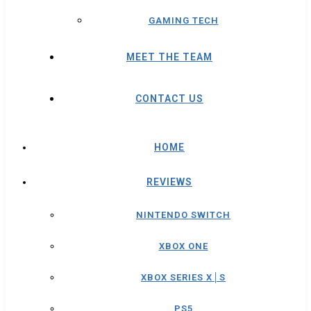
GAMING TECH
MEET THE TEAM
CONTACT US
HOME
REVIEWS
NINTENDO SWITCH
XBOX ONE
XBOX SERIES X│S
PS5