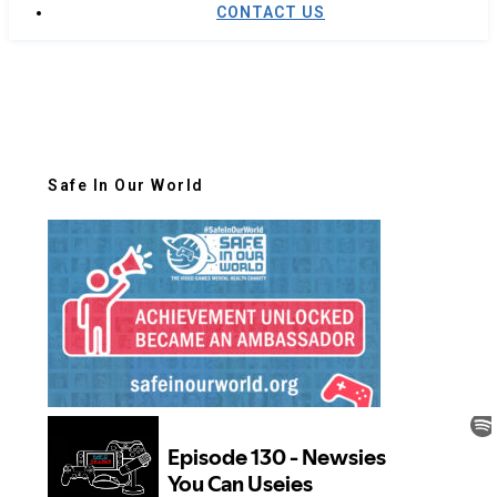
CONTACT US
Safe In Our World