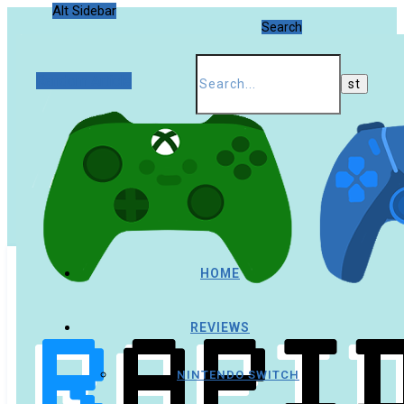
Alt Sidebar
Search
Random Article
HOME
REVIEWS
NINTENDO SWITCH