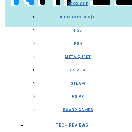
XBOX ONE
XBOX SERIES X│S
PS5
PS4
META QUEST
PS VITA
STEAM
PS VR
BOARD GAMES
TECH REVIEWS