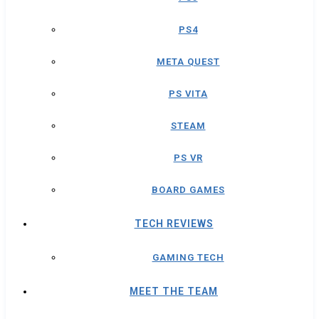
PS4
META QUEST
PS VITA
STEAM
PS VR
BOARD GAMES
TECH REVIEWS
GAMING TECH
MEET THE TEAM