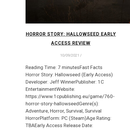
HORROR STORY: HALLOWSEED EARLY
ACCESS REVIEW
10/09/2021
/
Reading Time: 7 minutesFast Facts
Horror Story: Hallowseed (Early Access)
Developer: Jeff WinnerPublisher: 1C
EntertainmentWebsite:
https://www.1cpublishing.eu/game/760-
horror-story-hallowseedGenre(s):
Adventure, Horror, Survival, Survival
HorrorPlatform: PC (Steam)Age Rating:
TBAEarly Access Release Date: