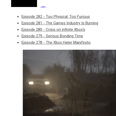
Episode 282 - Too Physical, Too Furious
Episode 281 - The Games Industry Is Burning
Episode 280 - Crisis on infinite Xbox's
Episode 279 - Serious Bonding Time
Episode 278 - The Xbox Hater Manifesto