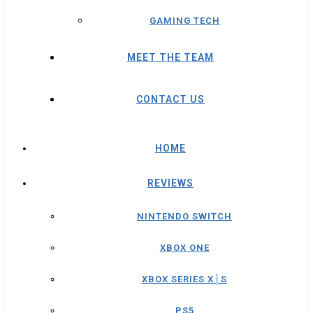
GAMING TECH
MEET THE TEAM
CONTACT US
HOME
REVIEWS
NINTENDO SWITCH
XBOX ONE
XBOX SERIES X│S
PS5