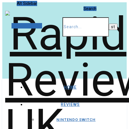
Alt Sidebar
Search
Random Article
HOME
REVIEWS
NINTENDO SWITCH