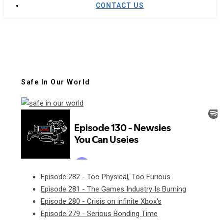
CONTACT US
Safe In Our World
Episode 282 - Too Physical, Too Furious
Episode 281 - The Games Industry Is Burning
Episode 280 - Crisis on infinite Xbox's
Episode 279 - Serious Bonding Time