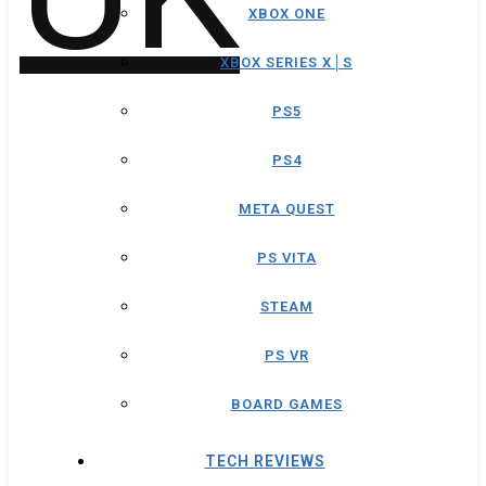
XBOX ONE
XBOX SERIES X│S
PS5
PS4
META QUEST
PS VITA
STEAM
PS VR
BOARD GAMES
TECH REVIEWS