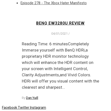
Episode 278 - The Xbox Hater Manifesto
BENQ EW3280U REVIEW
04/01/2021
/
Reading Time: 6 minutesCompletely
Immerse yourself with BenQ HDRi,a
proprietary HDR monitor technology
which will enhance the HDR content on
your screen with Intelligent Control,
Clarity Adjustments,and Vivid Colors.
HDRi will offer you visual content with the
clearest and sharpest…
By
Dan Yuill
Facebook
Twitter
Instagram