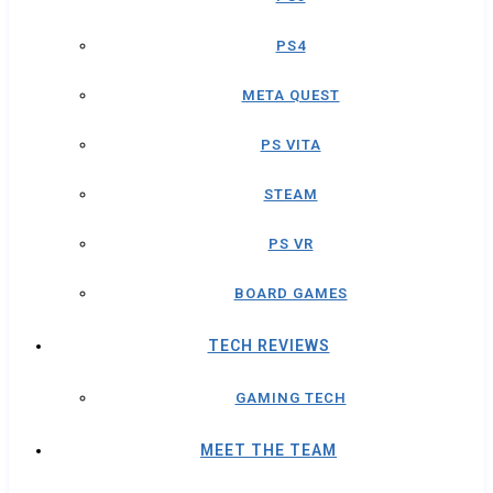
PS4
META QUEST
PS VITA
STEAM
PS VR
BOARD GAMES
TECH REVIEWS
GAMING TECH
MEET THE TEAM