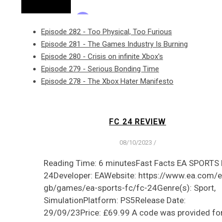
Episode 282 - Too Physical, Too Furious
Episode 281 - The Games Industry Is Burning
Episode 280 - Crisis on infinite Xbox's
Episode 279 - Serious Bonding Time
Episode 278 - The Xbox Hater Manifesto
FC 24 REVIEW
08/10/2023
/
Reading Time: 6 minutesFast Facts EA SPORTS
24Developer: EAWebsite: https://www.ea.com/e
gb/games/ea-sports-fc/fc-24Genre(s): Sport,
SimulationPlatform: PS5Release Date:
29/09/23Price: £69.99 A code was provided fo