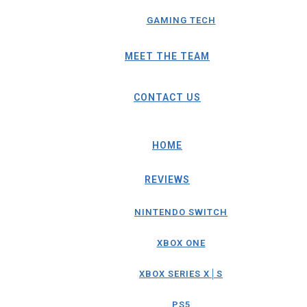
GAMING TECH
MEET THE TEAM
CONTACT US
HOME
REVIEWS
NINTENDO SWITCH
XBOX ONE
XBOX SERIES X│S
PS5