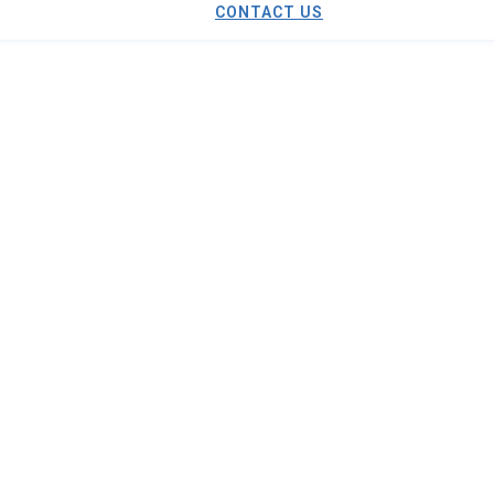
CONTACT US