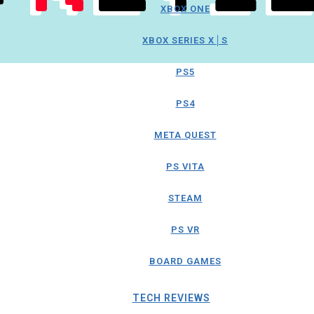
XBOX ONE
XBOX SERIES X│S
PS5
PS4
META QUEST
PS VITA
STEAM
PS VR
BOARD GAMES
TECH REVIEWS