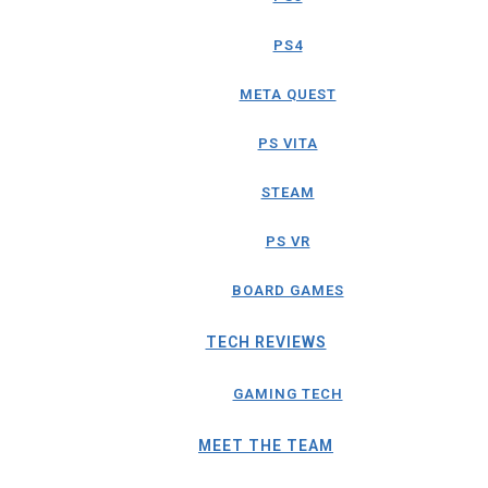
PS4
META QUEST
PS VITA
STEAM
PS VR
BOARD GAMES
TECH REVIEWS
GAMING TECH
MEET THE TEAM