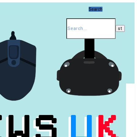
Search