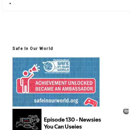
Safe In Our World