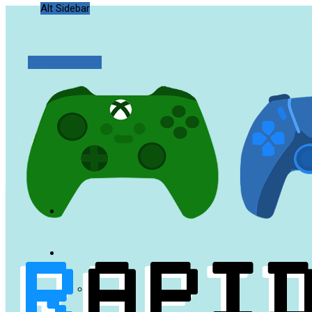
Alt Sidebar
Random Article