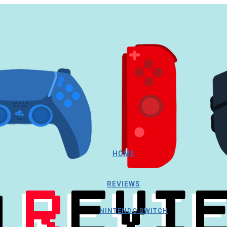
HOME
REVIEWS
NINTENDO SWITCH