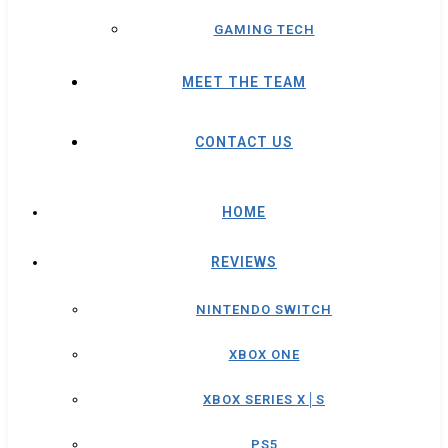
GAMING TECH
MEET THE TEAM
CONTACT US
HOME
REVIEWS
NINTENDO SWITCH
XBOX ONE
XBOX SERIES X│S
PS5