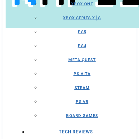
XBOX ONE
XBOX SERIES X│S
PS5
PS4
META QUEST
PS VITA
STEAM
PS VR
BOARD GAMES
TECH REVIEWS