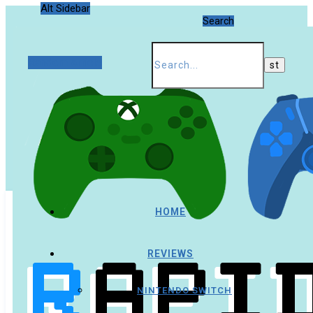
Alt Sidebar
Search
Random Article
HOME
REVIEWS
NINTENDO SWITCH