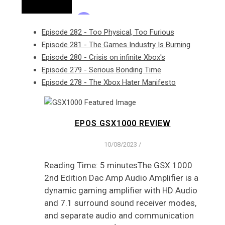
Episode 282 - Too Physical, Too Furious
Episode 281 - The Games Industry Is Burning
Episode 280 - Crisis on infinite Xbox's
Episode 279 - Serious Bonding Time
Episode 278 - The Xbox Hater Manifesto
EPOS GSX1000 REVIEW
10/08/2023
/
Reading Time: 5 minutesThe GSX 1000
2nd Edition Dac Amp Audio Amplifier is a
dynamic gaming amplifier with HD Audio
and 7.1 surround sound receiver modes,
and separate audio and communication