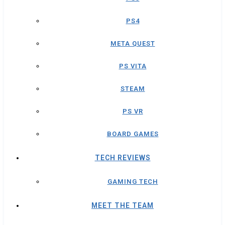
PS4
META QUEST
PS VITA
STEAM
PS VR
BOARD GAMES
TECH REVIEWS
GAMING TECH
MEET THE TEAM