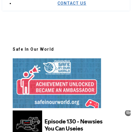
CONTACT US
Safe In Our World