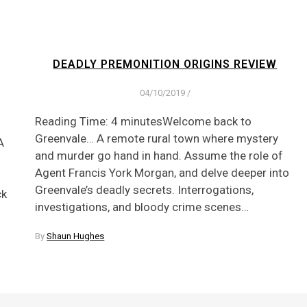
DEADLY PREMONITION ORIGINS REVIEW
04/10/2019
/
Reading Time: 4 minutesWelcome back to
Greenvale… A remote rural town where mystery
A
and murder go hand in hand. Assume the role of
Agent Francis York Morgan, and delve deeper into
Greenvale’s deadly secrets. Interrogations,
ck
investigations, and bloody crime scenes…
By
Shaun Hughes