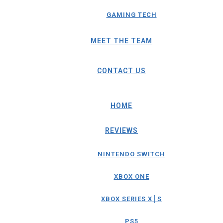
GAMING TECH
MEET THE TEAM
CONTACT US
HOME
REVIEWS
NINTENDO SWITCH
XBOX ONE
XBOX SERIES X│S
PS5