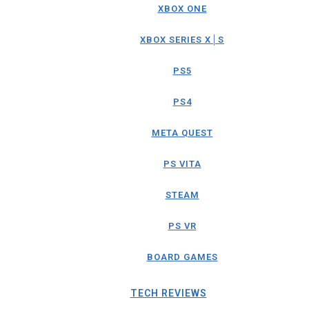
XBOX ONE
XBOX SERIES X│S
PS5
PS4
META QUEST
PS VITA
STEAM
PS VR
BOARD GAMES
TECH REVIEWS