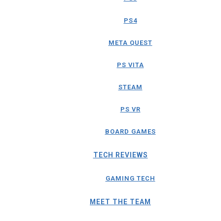
PS4
META QUEST
PS VITA
STEAM
PS VR
BOARD GAMES
TECH REVIEWS
GAMING TECH
MEET THE TEAM