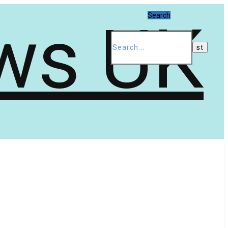
Search