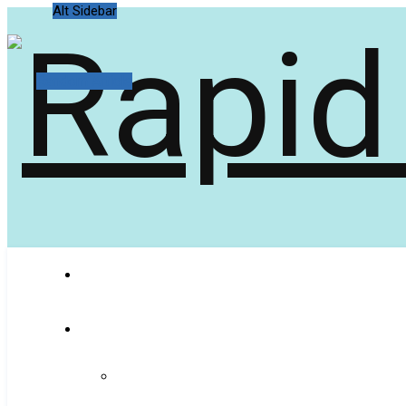
Alt Sidebar
Random Article