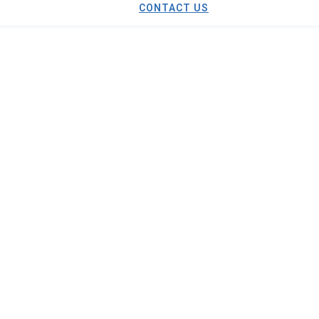
CONTACT US