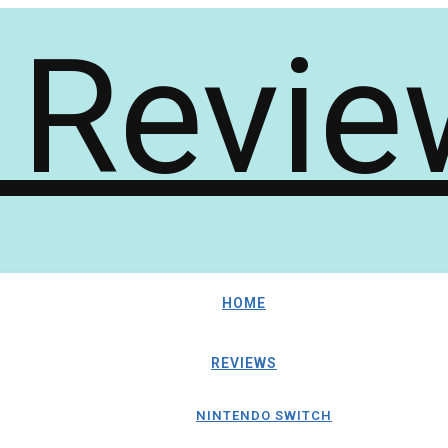
HOME
REVIEWS
NINTENDO SWITCH