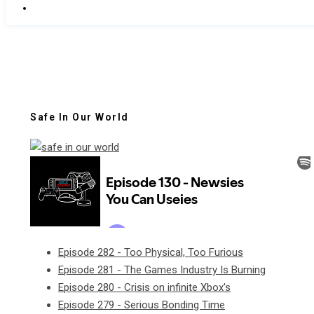
Safe In Our World
Episode 282 - Too Physical, Too Furious
Episode 281 - The Games Industry Is Burning
Episode 280 - Crisis on infinite Xbox's
Episode 279 - Serious Bonding Time