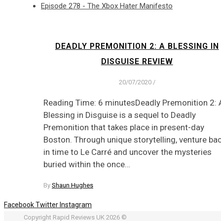
Episode 278 - The Xbox Hater Manifesto
DEADLY PREMONITION 2: A BLESSING IN
DISGUISE REVIEW
20/07/2020
/
Reading Time: 6 minutesDeadly Premonition 2: 
Blessing in Disguise is a sequel to Deadly
Premonition that takes place in present-day
Boston. Through unique storytelling, venture ba
in time to Le Carré and uncover the mysteries
buried within the once…
By
Shaun Hughes
Facebook
Twitter
Instagram
Copyright Rapid Reviews UK 2026 ©