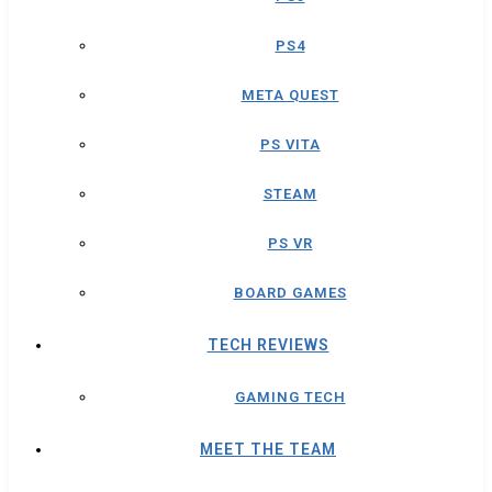
PS4
META QUEST
PS VITA
STEAM
PS VR
BOARD GAMES
TECH REVIEWS
GAMING TECH
MEET THE TEAM