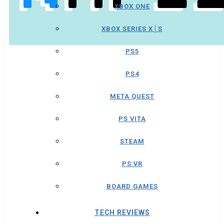
XBOX ONE
XBOX SERIES X│S
PS5
PS4
META QUEST
PS VITA
STEAM
PS VR
BOARD GAMES
TECH REVIEWS