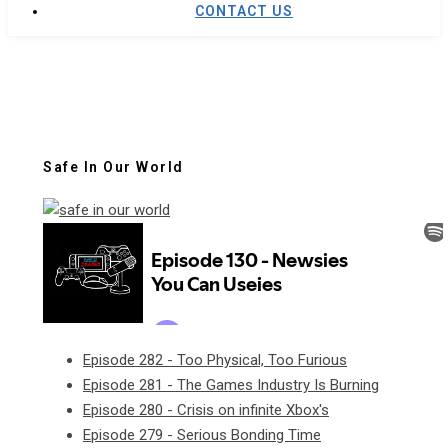
CONTACT US
Safe In Our World
Episode 282 - Too Physical, Too Furious
Episode 281 - The Games Industry Is Burning
Episode 280 - Crisis on infinite Xbox's
Episode 279 - Serious Bonding Time