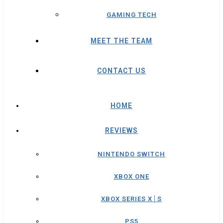
GAMING TECH
MEET THE TEAM
CONTACT US
HOME
REVIEWS
NINTENDO SWITCH
XBOX ONE
XBOX SERIES X│S
PS5