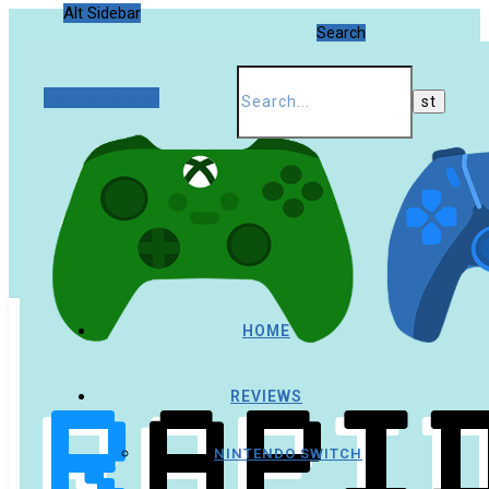
Alt Sidebar
Search
Random Article
HOME
REVIEWS
NINTENDO SWITCH