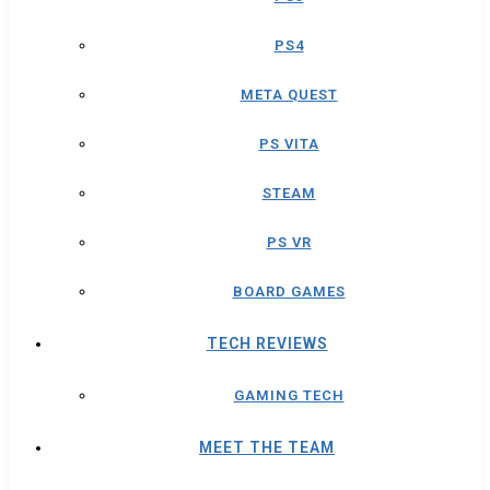
PS4
META QUEST
PS VITA
STEAM
PS VR
BOARD GAMES
TECH REVIEWS
GAMING TECH
MEET THE TEAM