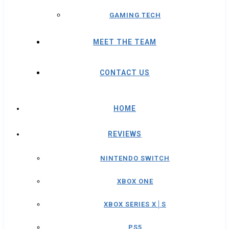
GAMING TECH
MEET THE TEAM
CONTACT US
HOME
REVIEWS
NINTENDO SWITCH
XBOX ONE
XBOX SERIES X│S
PS5