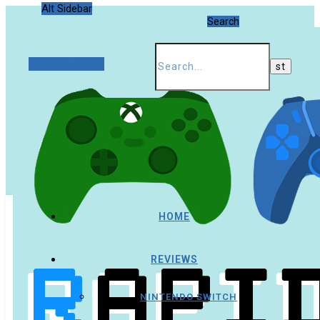
Alt Sidebar
Search
Random Article
HOME
REVIEWS
NINTENDO SWITCH