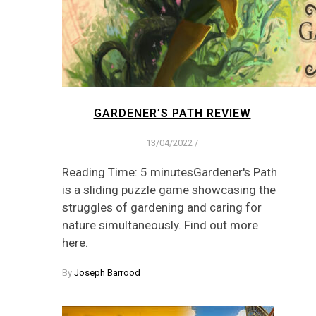
GARDENER’S PATH REVIEW
13/04/2022
/
Reading Time: 5 minutesGardener's Path
is a sliding puzzle game showcasing the
struggles of gardening and caring for
nature simultaneously. Find out more
here.
By
Joseph Barrood