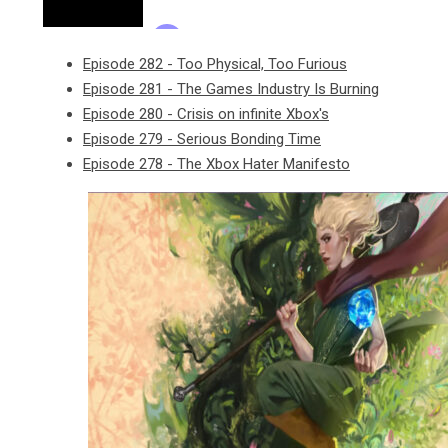
Episode 282 - Too Physical, Too Furious
Episode 281 - The Games Industry Is Burning
Episode 280 - Crisis on infinite Xbox's
Episode 279 - Serious Bonding Time
Episode 278 - The Xbox Hater Manifesto