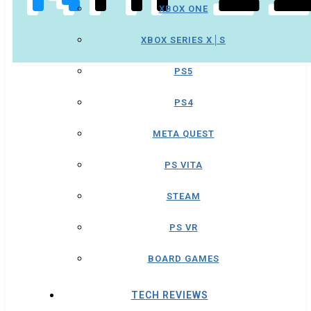
XBOX ONE
XBOX SERIES X│S
PS5
PS4
META QUEST
PS VITA
STEAM
PS VR
BOARD GAMES
TECH REVIEWS