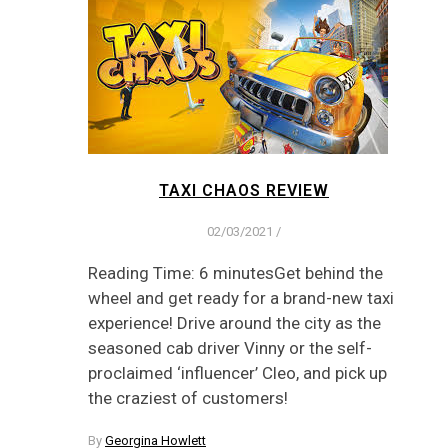
TAXI CHAOS REVIEW
02/03/2021
/
Reading Time: 6 minutesGet behind the
wheel and get ready for a brand-new taxi
experience! Drive around the city as the
seasoned cab driver Vinny or the self-
proclaimed ‘influencer’ Cleo, and pick up
the craziest of customers!
By
Georgina Howlett