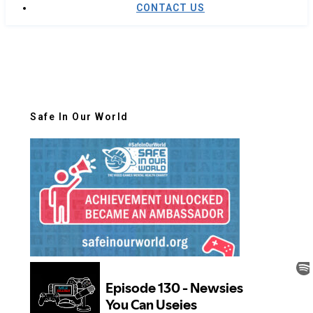
CONTACT US
Safe In Our World