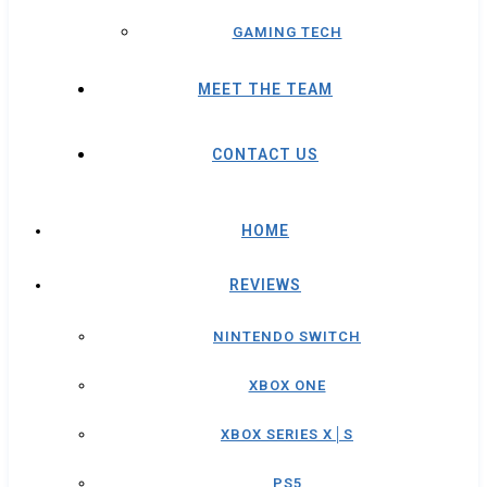
GAMING TECH
MEET THE TEAM
CONTACT US
HOME
REVIEWS
NINTENDO SWITCH
XBOX ONE
XBOX SERIES X│S
PS5