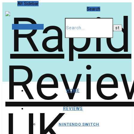
Alt Sidebar
Search
Random Article
HOME
REVIEWS
NINTENDO SWITCH