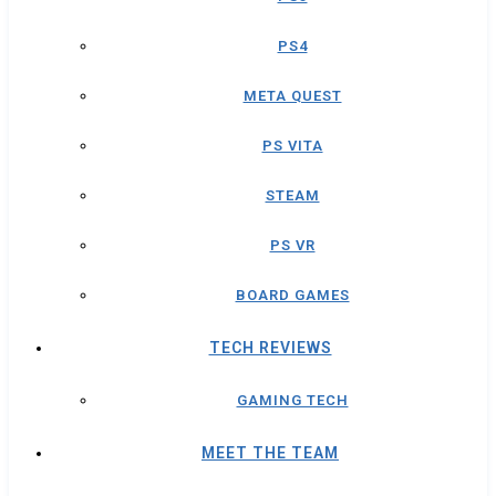
PS4
META QUEST
PS VITA
STEAM
PS VR
BOARD GAMES
TECH REVIEWS
GAMING TECH
MEET THE TEAM