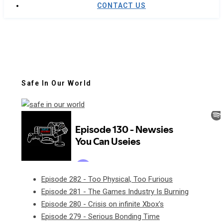
CONTACT US
Safe In Our World
Episode 282 - Too Physical, Too Furious
Episode 281 - The Games Industry Is Burning
Episode 280 - Crisis on infinite Xbox's
Episode 279 - Serious Bonding Time