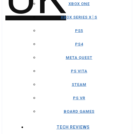
XBOX ONE
XBOX SERIES X│S
PS5
PS4
META QUEST
PS VITA
STEAM
PS VR
BOARD GAMES
TECH REVIEWS