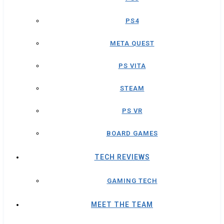
PS4
META QUEST
PS VITA
STEAM
PS VR
BOARD GAMES
TECH REVIEWS
GAMING TECH
MEET THE TEAM