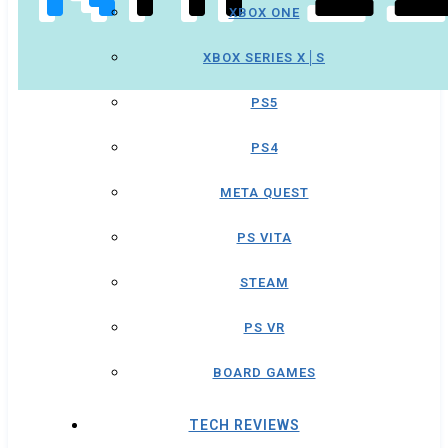
XBOX ONE
XBOX SERIES X│S
PS5
PS4
META QUEST
PS VITA
STEAM
PS VR
BOARD GAMES
TECH REVIEWS