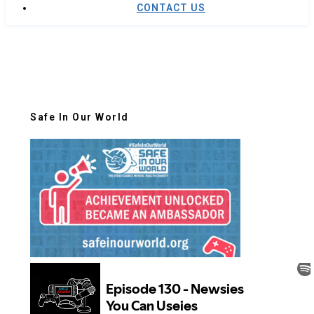
CONTACT US
Safe In Our World