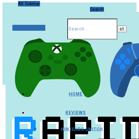
Alt Sidebar
Search
Random Article
HOME
REVIEWS
NINTENDO SWITCH