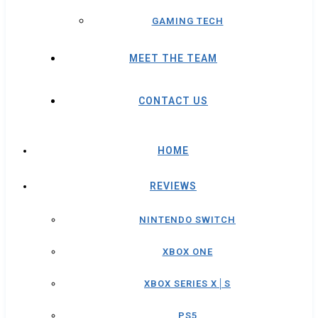
GAMING TECH
MEET THE TEAM
CONTACT US
HOME
REVIEWS
NINTENDO SWITCH
XBOX ONE
XBOX SERIES X│S
PS5