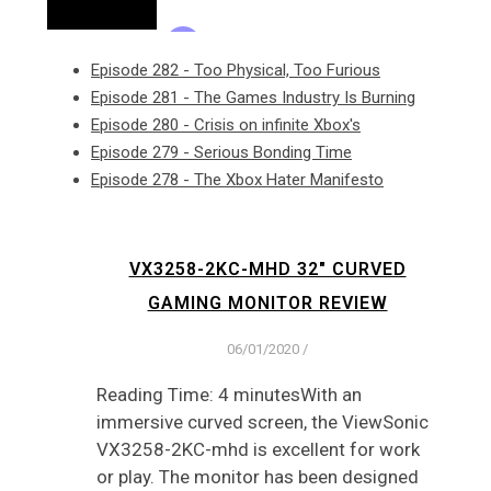
Episode 282 - Too Physical, Too Furious
Episode 281 - The Games Industry Is Burning
Episode 280 - Crisis on infinite Xbox's
Episode 279 - Serious Bonding Time
Episode 278 - The Xbox Hater Manifesto
VX3258-2KC-MHD 32″ CURVED
GAMING MONITOR REVIEW
06/01/2020
/
Reading Time: 4 minutesWith an
immersive curved screen, the ViewSonic
VX3258-2KC-mhd is excellent for work
or play. The monitor has been designed