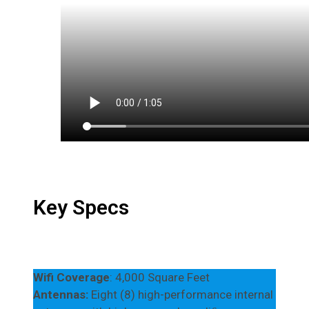
Key Specs
Wifi Coverage
: 4,000 Square Feet
Antennas:
Eight (8) high-performance internal