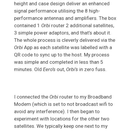
height and case design deliver an enhanced
signal performance utilising the 8 high-
performance antennas and amplifiers. The box
contained 1
Orbi
router 2 additional satellites,
3 simple power adaptors, and that’s about it.
The whole process is cleverly delivered via the
Orbi
App as each satellite was labelled with a
QR code to sync up to the host. My process
was simple and completed in less than 5
minutes. Old
Eero’s
out,
Orbi’s
in zero fuss.
I connected the
Orbi
router to my Broadband
Modem (which is set to not broadcast wifi to
avoid any interference). I then began to
experiment with locations for the other two
satellites. We typically keep one next to my