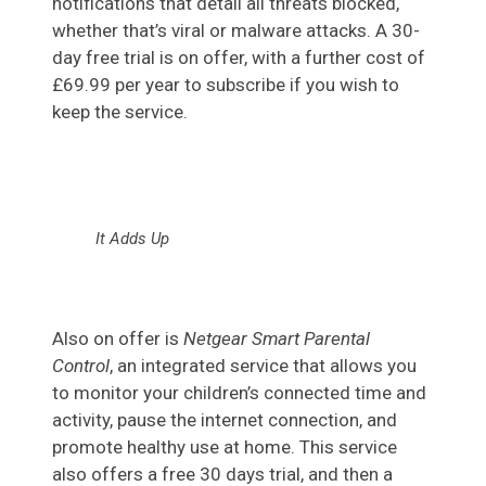
notifications that detail all threats blocked,
whether that’s viral or malware attacks. A 30-
day free trial is on offer, with a further cost of
£69.99 per year to subscribe if you wish to
keep the service.
It Adds Up
Also on offer is
Netgear Smart Parental
Control
, an integrated service that allows you
to monitor your children’s connected time and
activity, pause the internet connection, and
promote healthy use at home. This service
also offers a free 30 days trial, and then a