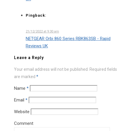
Pingback:
21/12/2022 at 9:30 am
NETGEAR Orbi 860 Series RBK863SB - Rapid
Reviews UK
Leave a Reply
Your email address will not be published.
Required fields
are marked
*
Name
*
Email
*
Website
Comment