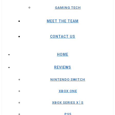
GAMING TECH
MEET THE TEAM
CONTACT US
HOME
REVIEWS
NINTENDO SWITCH
XBOX ONE
XBOX SERIES X│S
PS5