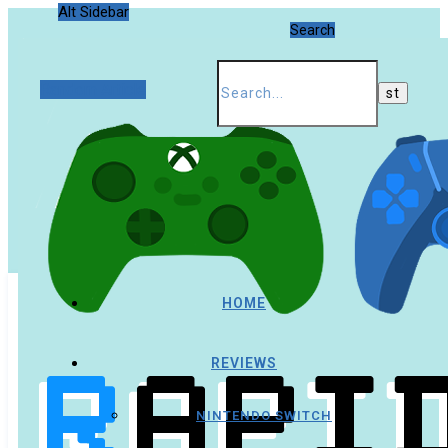
Alt Sidebar
Search
Random Article
HOME
REVIEWS
NINTENDO SWITCH