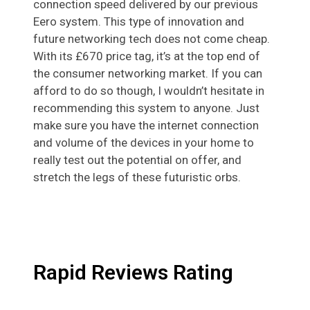
connection speed delivered by our previous
Eero system. This type of innovation and
future networking tech does not come cheap.
With its £670 price tag, it’s at the top end of
the consumer networking market. If you can
afford to do so though, I wouldn’t hesitate in
recommending this system to anyone. Just
make sure you have the internet connection
and volume of the devices in your home to
really test out the potential on offer, and
stretch the legs of these futuristic orbs.
Rapid Reviews Rating