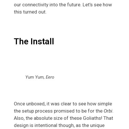
our connectivity into the future. Let’s see how
this turned out.
The Install
Yum Yum, Eero
Once unboxed, it was clear to see how simple
the setup process promised to be for the
Orbi
.
Also, the absolute size of these Goliaths! That
design is intentional though, as the unique