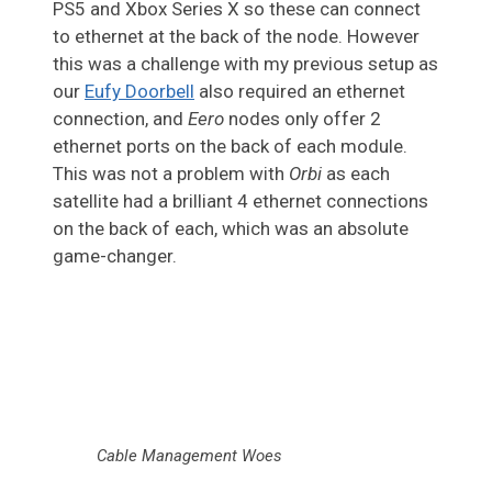
PS5 and Xbox Series X so these can connect
to ethernet at the back of the node. However
this was a challenge with my previous setup as
our
Eufy Doorbell
also required an ethernet
connection, and
Eero
nodes only offer 2
ethernet ports on the back of each module.
This was not a problem with
Orbi
as each
satellite had a brilliant 4 ethernet connections
on the back of each, which was an absolute
game-changer.
Cable Management Woes