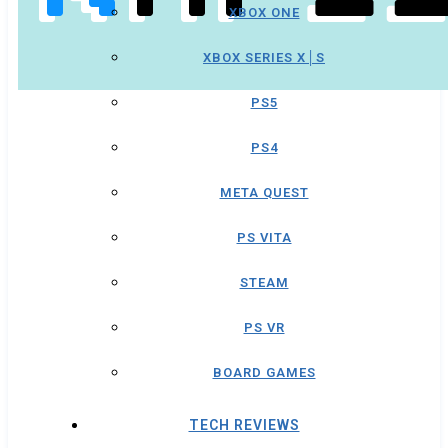
XBOX ONE
XBOX SERIES X│S
PS5
PS4
META QUEST
PS VITA
STEAM
PS VR
BOARD GAMES
TECH REVIEWS