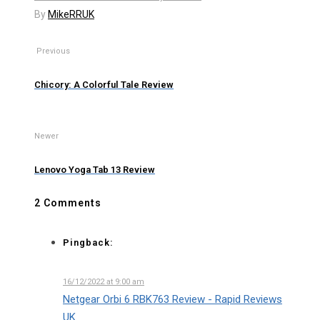
By
MikeRRUK
Previous
Chicory: A Colorful Tale Review
Newer
Lenovo Yoga Tab 13 Review
2 Comments
Pingback:
16/12/2022 at 9:00 am
Netgear Orbi 6 RBK763 Review - Rapid Reviews
UK