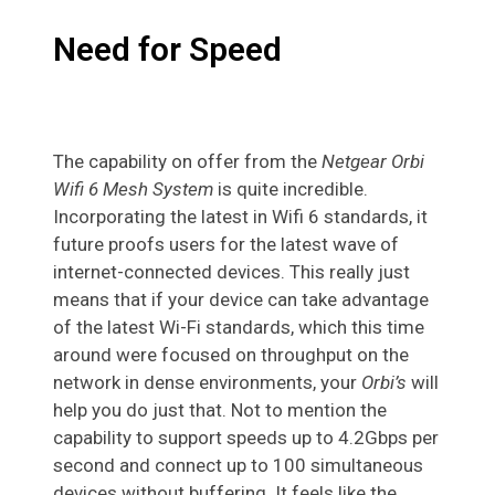
Need for Speed
The capability on offer from the
Netgear Orbi
Wifi 6 Mesh System
is quite incredible.
Incorporating the latest in Wifi 6 standards, it
future proofs users for the latest wave of
internet-connected devices. This really just
means that if your device can take advantage
of the latest Wi-Fi standards, which this time
around were focused on throughput on the
network in dense environments, your
Orbi’s
will
help you do just that. Not to mention the
capability to support speeds up to 4.2Gbps per
second and connect up to 100 simultaneous
devices without buffering. It feels like the