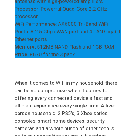
antennas with high-powered ampliﬁers
Processor: Powerful Quad-Core 2.2 GHz
processor
WiFi Performance
:
AX6000 Tri-Band WiFi
Ports:
A 2.5 Gbps WAN port and 4 LAN Gigabit
Ethernet ports
Memory:
512MB NAND Flash and 1GB RAM
Price
: £670 for the 3 pack
When it comes to Wifi in my household, there
can be no compromise when it comes to
offering every connected device a fast and
efficient experience every single time. A five-
person household, 2 PS5’s, 3 Xbox series
consoles, smart home devices, security
cameras and a whole bunch of other tech is
quite an undertaking for any wifi system.