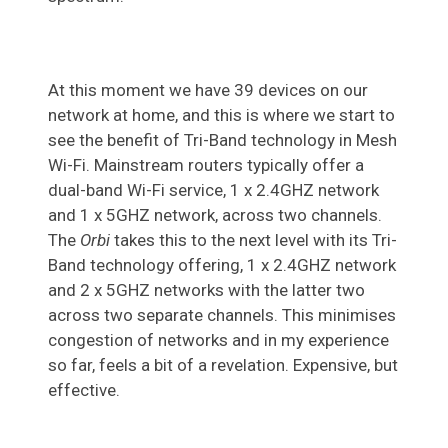
At this moment we have 39 devices on our
network at home, and this is where we start to
see the benefit of Tri-Band technology in Mesh
Wi-Fi. Mainstream routers typically offer a
dual-band Wi-Fi service, 1 x 2.4GHZ network
and 1 x 5GHZ network, across two channels.
The
Orbi
takes this to the next level with its Tri-
Band technology offering, 1 x 2.4GHZ network
and 2 x 5GHZ networks with the latter two
across two separate channels. This minimises
congestion of networks and in my experience
so far, feels a bit of a revelation. Expensive, but
effective.