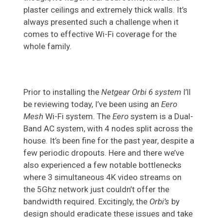
plaster ceilings and extremely thick walls. It’s
always presented such a challenge when it
comes to effective Wi-Fi coverage for the
whole family.
Prior to installing the
Netgear Orbi 6 system
I’ll
be reviewing today, I’ve been using an
Eero
Mesh
Wi-Fi system. The
Eero
system is a Dual-
Band AC system, with 4 nodes split across the
house. It’s been fine for the past year, despite a
few periodic dropouts. Here and there we’ve
also experienced a few notable bottlenecks
where 3 simultaneous 4K video streams on
the 5Ghz network just couldn’t offer the
bandwidth required. Excitingly, the
Orbi’s
by
design should eradicate these issues and take