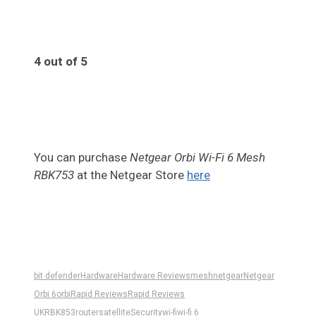
4 out of 5
4
You can purchase
Netgear Orbi Wi-Fi 6 Mesh
RBK753
at the Netgear Store
here
bit defender
Hardware
Hardware Reviews
mesh
netgear
Netgear
Orbi 6
orbi
Rapid Reviews
Rapid Reviews
UK
RBK853
router
satellite
Security
wi-fi
wi-fi 6