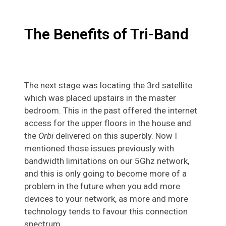
The Benefits of Tri-Band
The next stage was locating the 3rd satellite
which was placed upstairs in the master
bedroom. This in the past offered the internet
access for the upper floors in the house and
the
Orbi
delivered on this superbly. Now I
mentioned those issues previously with
bandwidth limitations on our 5Ghz network,
and this is only going to become more of a
problem in the future when you add more
devices to your network, as more and more
technology tends to favour this connection
spectrum.