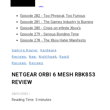
Episode 282 - Too Physical, Too Furious
Episode 281 - The Games Industry Is Burning
Episode 280 - Crisis on infinite Xbox's
Episode 279 - Serious Bonding Time
Episode 278 - The Xbox Hater Manifesto
,
Gaming Router
Hardware
,
,
,
Reviews
New
Nighthawk
Rapid
,
Reviews
Reviews
NETGEAR ORBI 6 MESH RBK853
REVIEW
28/01/2022
/
Reading Time:
5
minutes