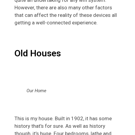
However, there are also many other factors
that can affect the reality of these devices all
getting a well-connected experience.
Old Houses
Our Home
This is my house. Built in 1902, it has some
history that’s for sure. As well as history
though, it’s huge. Four bedrooms, lathe and