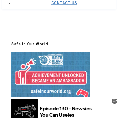
CONTACT US
Safe In Our World