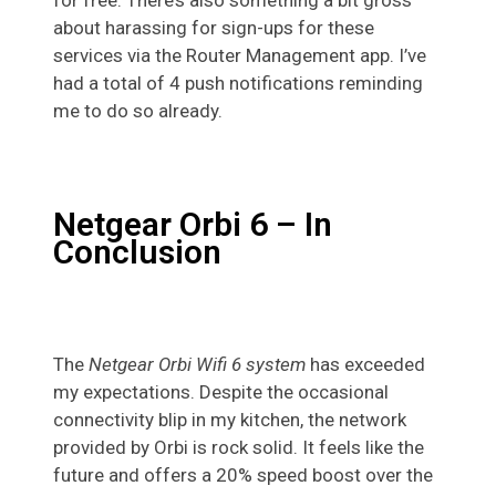
for free. There’s also something a bit gross
about harassing for sign-ups for these
services via the Router Management app. I’ve
had a total of 4 push notifications reminding
me to do so already.
Netgear Orbi 6 – In
Conclusion
The
Netgear Orbi Wifi 6 system
has exceeded
my expectations. Despite the occasional
connectivity blip in my kitchen, the network
provided by Orbi is rock solid. It feels like the
future and offers a 20% speed boost over the