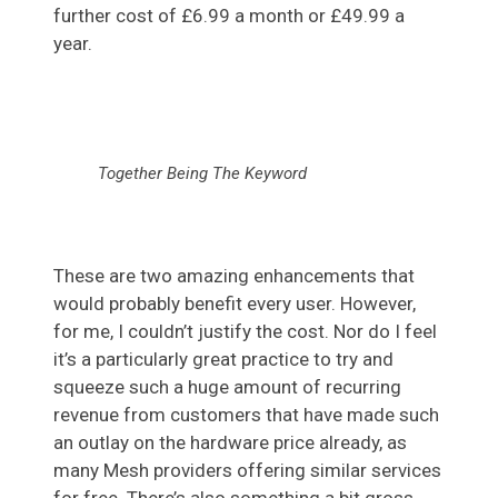
further cost of £6.99 a month or £49.99 a
year.
Together Being The Keyword
These are two amazing enhancements that
would probably benefit every user. However,
for me, I couldn’t justify the cost. Nor do I feel
it’s a particularly great practice to try and
squeeze such a huge amount of recurring
revenue from customers that have made such
an outlay on the hardware price already, as
many Mesh providers offering similar services