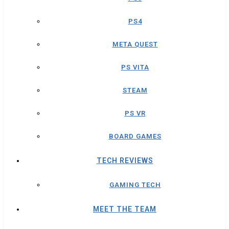
PS4
META QUEST
PS VITA
STEAM
PS VR
BOARD GAMES
TECH REVIEWS
GAMING TECH
MEET THE TEAM