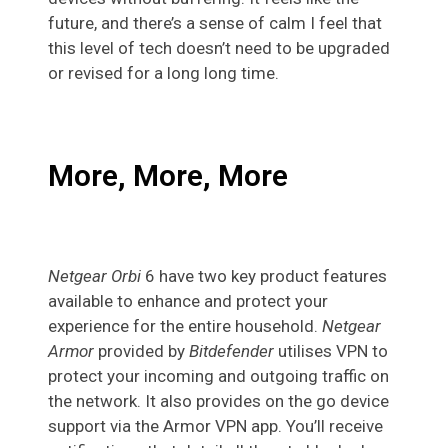
future, and there’s a sense of calm I feel that
this level of tech doesn’t need to be upgraded
or revised for a long long time.
More, More, More
Netgear Orbi
6 have two key product features
available to enhance and protect your
experience for the entire household.
Netgear
Armor
provided by
Bitdefender
utilises VPN to
protect your incoming and outgoing traffic on
the network. It also provides on the go device
support via the Armor VPN app. You’ll receive