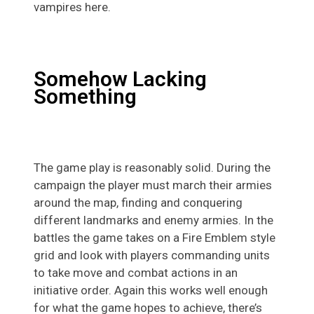
vampires here.
Somehow Lacking
Something
The game play is reasonably solid. During the
campaign the player must march their armies
around the map, finding and conquering
different landmarks and enemy armies. In the
battles the game takes on a Fire Emblem style
grid and look with players commanding units
to take move and combat actions in an
initiative order. Again this works well enough
for what the game hopes to achieve, there’s