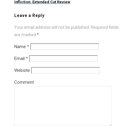
Infliction: Extended Cut Review
Leave a Reply
Your email address will not be published.
Required fields
are marked
*
Name
*
Email
*
Website
Comment