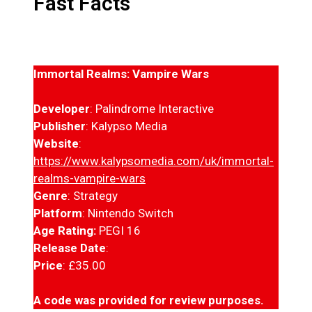
Fast Facts
Immortal Realms: Vampire Wars
Developer
: Palindrome Interactive
Publisher
: Kalypso Media
Website
:
https://www.kalypsomedia.com/uk/immortal-
realms-vampire-wars
Genre
: Strategy
Platform
: Nintendo Switch
Age Rating:
PEGI 16
Release Date
:
Price
: £35.00
A code was provided for review purposes.