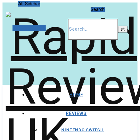
Alt Sidebar
Search
Random Article
HOME
REVIEWS
NINTENDO SWITCH