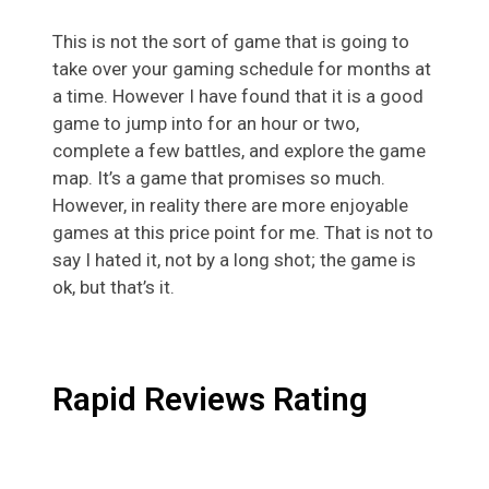
This is not the sort of game that is going to
take over your gaming schedule for months at
a time. However I have found that it is a good
game to jump into for an hour or two,
complete a few battles, and explore the game
map. It’s a game that promises so much.
However, in reality there are more enjoyable
games at this price point for me. That is not to
say I hated it, not by a long shot; the game is
ok, but that’s it.
Rapid Reviews Rating