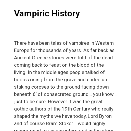
Vampiric History
There have been tales of vampires in Western
Europe for thousands of years. As far back as
Ancient Greece stories were told of the dead
coming back to feast on the blood of the
living. In the middle ages people talked of
bodies rising from the grave and ended up
staking corpses to the ground facing down
beneath 6’ of consecrated ground… you know…
just to be sure. However it was the great
gothic authors of the 19th Century who really
shaped the myths we have today, Lord Byron
and of course Bram Stoker. I would highly
recommend to anyone interested in the story