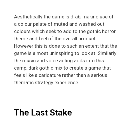
Aesthetically the game is drab, making use of
a colour palate of muted and washed out
colours which seek to add to the gothic horror
theme and feel of the overall product.
However this is done to such an extent that the
game is almost uninspiring to look at. Similarly
the music and voice acting adds into this
camp, dark gothic mix to create a game that
feels like a caricature rather than a serious
thematic strategy experience.
The Last Stake