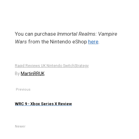
You can purchase
Immortal Realms: Vampire
Wars
from the Nintendo eShop
here
.
Rapid Reviews UK Nintendo Switch
Strategy
By
MartinRRUK
Previous
WRC 9 - Xbox Series X Review
Newer