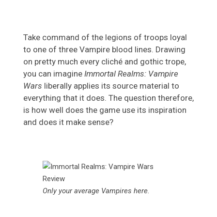
Take command of the legions of troops loyal
to one of three Vampire blood lines. Drawing
on pretty much every cliché and gothic trope,
you can imagine
Immortal Realms: Vampire
Wars
liberally applies its source material to
everything that it does. The question therefore,
is how well does the game use its inspiration
and does it make sense?
Only your average Vampires here.