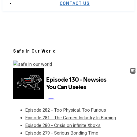
CONTACT US
Safe In Our World
Episode 282 - Too Physical, Too Furious
Episode 281 - The Games Industry Is Burning
Episode 280 - Crisis on infinite Xbox's
Episode 279 - Serious Bonding Time