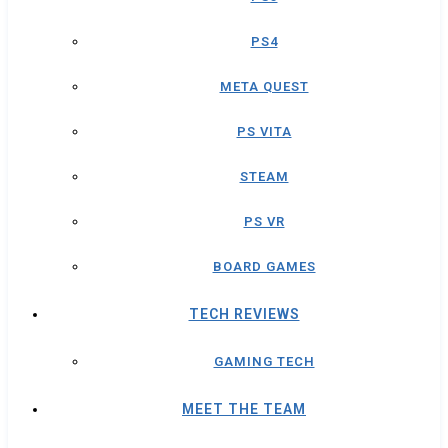
PS4
META QUEST
PS VITA
STEAM
PS VR
BOARD GAMES
TECH REVIEWS
GAMING TECH
MEET THE TEAM