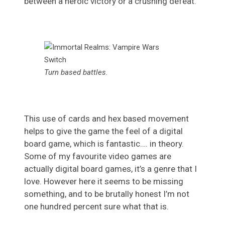
between a heroic victory or a crushing defeat.
Turn based battles.
This use of cards and hex based movement
helps to give the game the feel of a digital
board game, which is fantastic…. in theory.
Some of my favourite video games are
actually digital board games, it’s a genre that I
love. However here it seems to be missing
something, and to be brutally honest I’m not
one hundred percent sure what that is.