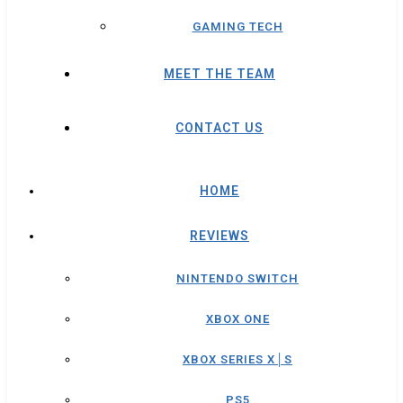
GAMING TECH
MEET THE TEAM
CONTACT US
HOME
REVIEWS
NINTENDO SWITCH
XBOX ONE
XBOX SERIES X│S
PS5