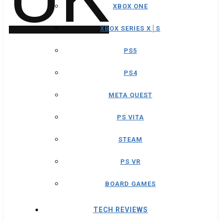
XBOX ONE
XBOX SERIES X│S
PS5
PS4
META QUEST
PS VITA
STEAM
PS VR
BOARD GAMES
TECH REVIEWS