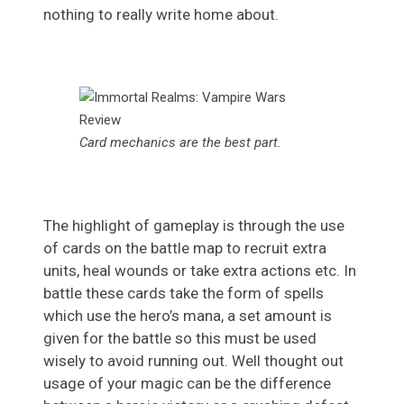
nothing to really write home about.
Card mechanics are the best part.
The highlight of gameplay is through the use
of cards on the battle map to recruit extra
units, heal wounds or take extra actions etc. In
battle these cards take the form of spells
which use the hero’s mana, a set amount is
given for the battle so this must be used
wisely to avoid running out. Well thought out
usage of your magic can be the difference