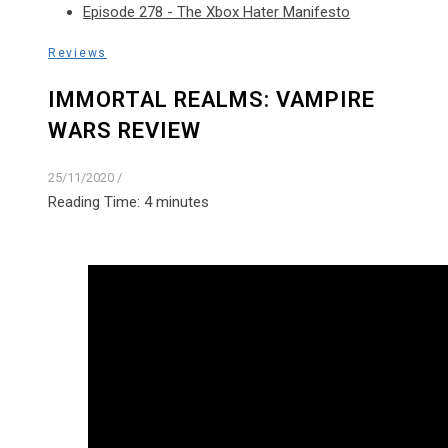
Episode 278 - The Xbox Hater Manifesto
Reviews
IMMORTAL REALMS: VAMPIRE
WARS REVIEW
25/11/2020
/
Reading Time:
4
minutes