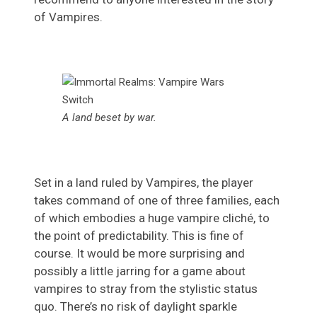
of Vampires.
A land beset by war.
Set in a land ruled by Vampires, the player
takes command of one of three families, each
of which embodies a huge vampire cliché, to
the point of predictability. This is fine of
course. It would be more surprising and
possibly a little jarring for a game about
vampires to stray from the stylistic status
quo. There’s no risk of daylight sparkle