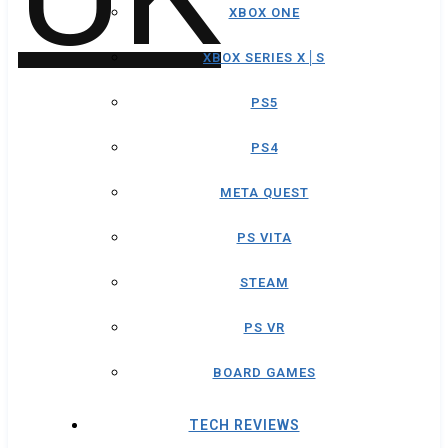
XBOX ONE
XBOX SERIES X│S
PS5
PS4
META QUEST
PS VITA
STEAM
PS VR
BOARD GAMES
TECH REVIEWS