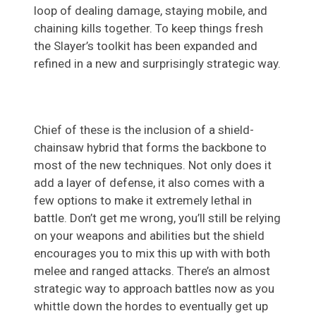
loop of dealing damage, staying mobile, and
chaining kills together. To keep things fresh
the Slayer’s toolkit has been expanded and
refined in a new and surprisingly strategic way.
Chief of these is the inclusion of a shield-
chainsaw hybrid that forms the backbone to
most of the new techniques. Not only does it
add a layer of defense, it also comes with a
few options to make it extremely lethal in
battle. Don’t get me wrong, you’ll still be relying
on your weapons and abilities but the shield
encourages you to mix this up with with both
melee and ranged attacks. There’s an almost
strategic way to approach battles now as you
whittle down the hordes to eventually get up