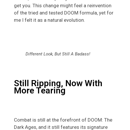
get you. This change might feel a reinvention
of the tried and tested DOOM formula, yet for
me I felt it as a natural evolution.
Different Look, But Still A Badass!
Still Ripping, Now With
More Tearing
Combat is still at the forefront of DOOM: The
Dark Ages, and it still features its signature