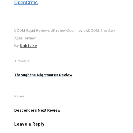
OpenCritic
.
DOOM Rapid Reviews UK review
Doom review
DOOM: The Dark
Ages Review
By
Rob Lake
Previous
Through the Nightmares Review
Newer
Descenders Next Review
Leave a Reply