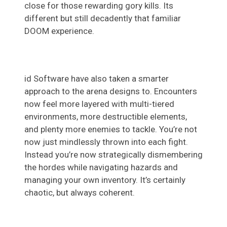
close for those rewarding gory kills. Its
different but still decadently that familiar
DOOM experience.
id Software have also taken a smarter
approach to the arena designs to. Encounters
now feel more layered with multi-tiered
environments, more destructible elements,
and plenty more enemies to tackle. You’re not
now just mindlessly thrown into each fight.
Instead you’re now strategically dismembering
the hordes while navigating hazards and
managing your own inventory. It’s certainly
chaotic, but always coherent.