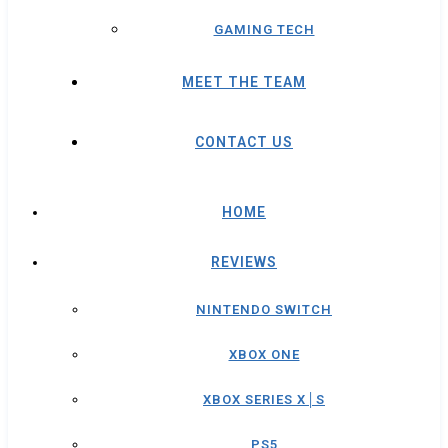
GAMING TECH
MEET THE TEAM
CONTACT US
HOME
REVIEWS
NINTENDO SWITCH
XBOX ONE
XBOX SERIES X│S
PS5