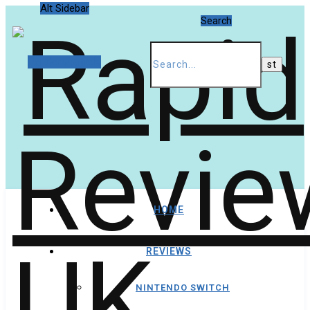
Alt Sidebar
Search
Random Article
HOME
REVIEWS
NINTENDO SWITCH