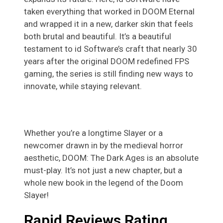
taken everything that worked in DOOM Eternal
and wrapped it in a new, darker skin that feels
both brutal and beautiful. It’s a beautiful
testament to id Software’s craft that nearly 30
years after the original DOOM redefined FPS
gaming, the series is still finding new ways to
innovate, while staying relevant.
Whether you’re a longtime Slayer or a
newcomer drawn in by the medieval horror
aesthetic, DOOM: The Dark Ages is an absolute
must-play. It’s not just a new chapter, but a
whole new book in the legend of the Doom
Slayer!
Rapid Reviews Rating