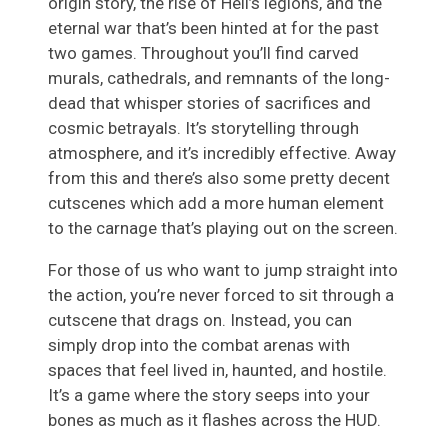
origin story, the rise of Hell’s legions, and the
eternal war that’s been hinted at for the past
two games. Throughout you’ll find carved
murals, cathedrals, and remnants of the long-
dead that whisper stories of sacrifices and
cosmic betrayals. It’s storytelling through
atmosphere, and it’s incredibly effective. Away
from this and there’s also some pretty decent
cutscenes which add a more human element
to the carnage that’s playing out on the screen.
For those of us who want to jump straight into
the action, you’re never forced to sit through a
cutscene that drags on. Instead, you can
simply drop into the combat arenas with
spaces that feel lived in, haunted, and hostile.
It’s a game where the story seeps into your
bones as much as it flashes across the HUD.