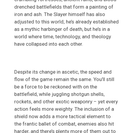
drenched battlefields that form a painting of
iron and ash. The Slayer himself has also
adjusted to this world; he’s already established
as a mythic harbinger of death, but he’s in a
world where time, technology, and theology
have collapsed into each other.
Despite its change in ascetic, the speed and
flow of the game remain the same. You’ll still
be a force to be reckoned with on the
battlefield, while juggling shotgun shells,
rockets, and other exotic weaponry – yet every
action feels more weighty. The inclusion of a
shield now adds a more tactical element to
the frantic ballet of combat, enemies also hit
harder, and there’s plenty more of them out to