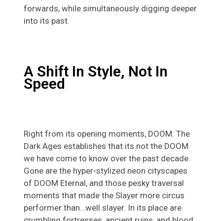
forwards, while simultaneously digging deeper
into its past.
A Shift In Style, Not In
Speed
Right from its opening moments, DOOM: The
Dark Ages establishes that its not the DOOM
we have come to know over the past decade.
Gone are the hyper-stylized neon cityscapes
of DOOM Eternal, and those pesky traversal
moments that made the Slayer more circus
performer than…well slayer. In its place are
crumbling fortresses, ancient ruins, and blood