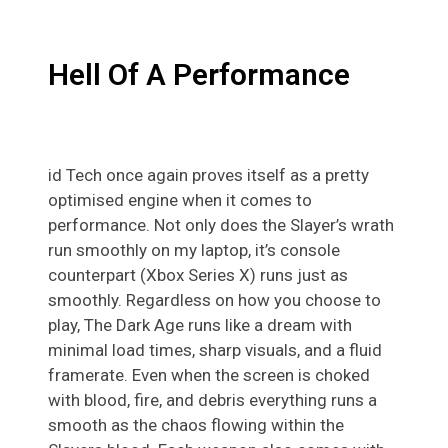
Hell Of A Performance
id Tech once again proves itself as a pretty
optimised engine when it comes to
performance. Not only does the Slayer’s wrath
run smoothly on my laptop, it’s console
counterpart (Xbox Series X) runs just as
smoothly. Regardless on how you choose to
play, The Dark Age runs like a dream with
minimal load times, sharp visuals, and a fluid
framerate. Even when the screen is choked
with blood, fire, and debris everything runs a
smooth as the chaos flowing within the