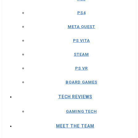
PS4
META QUEST
PS VITA
STEAM
PS VR
BOARD GAMES
TECH REVIEWS
GAMING TECH
MEET THE TEAM