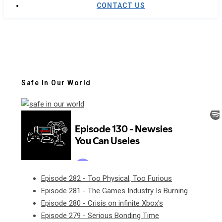
CONTACT US
Safe In Our World
Episode 282 - Too Physical, Too Furious
Episode 281 - The Games Industry Is Burning
Episode 280 - Crisis on infinite Xbox's
Episode 279 - Serious Bonding Time