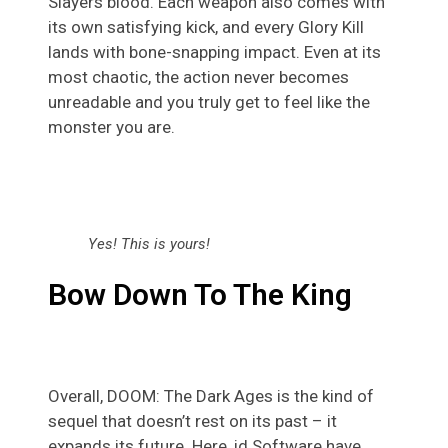
Slayers blood. Each weapon also comes with
its own satisfying kick, and every Glory Kill
lands with bone-snapping impact. Even at its
most chaotic, the action never becomes
unreadable and you truly get to feel like the
monster you are.
Yes! This is yours!
Bow Down To The King
Overall, DOOM: The Dark Ages is the kind of
sequel that doesn’t rest on its past – it
expands its future. Here, id Software have