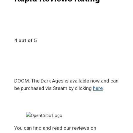
4 out of 5
4
DOOM: The Dark Ages is available now and can
be purchased via Steam by clicking
here
.
You can find and read our reviews on