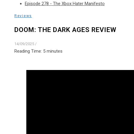
Episode 278 - The Xbox Hater Manifesto
Reviews
DOOM: THE DARK AGES REVIEW
14/09/2025
/
Reading Time:
5
minutes