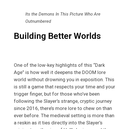
Its the Demons In This Picture Who Are
Outnumbered
Building Better Worlds
One of the low-key highlights of this “Dark
Age” is how well it deepens the DOOM lore
world without drowning you in exposition. This
is still a game that respects your time and your
trigger finger, but for those who’ve been
following the Slayer’s strange, cryptic journey
since 2016, there’s more lore to chew on than
ever before. The medieval setting is more than
a reskin as it ties directly into the Slayer’s