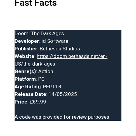
Fast Facts
Doom: The Dark Ages
Developer
: id Software
Publisher
: Bethesda Studios
Website
:
https://doom.bethesda.net/en-
US/the-dark-ages
Genre(s)
: Action
Platform
: PC
Age Rating
: PEGI 18
Release Date
: 14/05/2025
Price
: £69.99
A code was provided for review purposes