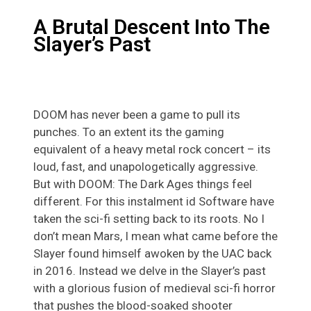
A Brutal Descent Into The
Slayer’s Past
DOOM has never been a game to pull its
punches. To an extent its the gaming
equivalent of a heavy metal rock concert – its
loud, fast, and unapologetically aggressive.
But with DOOM: The Dark Ages things feel
different. For this instalment id Software have
taken the sci-fi setting back to its roots. No I
don’t mean Mars, I mean what came before the
Slayer found himself awoken by the UAC back
in 2016. Instead we delve in the Slayer’s past
with a glorious fusion of medieval sci-fi horror
that pushes the blood-soaked shooter