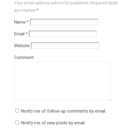
Your email address will not be published.
Required fields
are marked
*
Name
*
Email
*
Website
Comment
Notify me of follow-up comments by email.
Notify me of new posts by email.