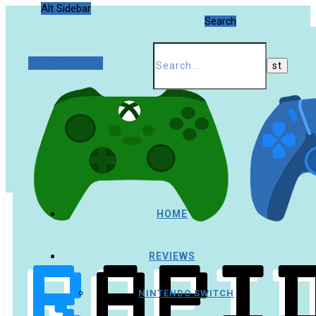
Alt Sidebar
Search
Random Article
HOME
REVIEWS
NINTENDO SWITCH