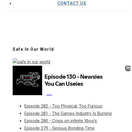
CONTACT US
Safe In Our World
Episode 282 - Too Physical, Too Furious
Episode 281 - The Games Industry Is Burning
Episode 280 - Crisis on infinite Xbox's
Episode 279 - Serious Bonding Time