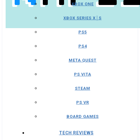
XBOX ONE
XBOX SERIES X│S
PS5
PS4
META QUEST
PS VITA
STEAM
PS VR
BOARD GAMES
TECH REVIEWS