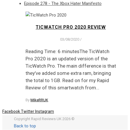
Episode 278 - The Xbox Hater Manifesto
TICWATCH PRO 2020 REVIEW
03/08/2020
/
Reading Time: 6 minutesThe TicWatch
Pro 2020 is an updated version of the
TicWatch Pro. The main difference is that
they’ve added some extra ram, bringing
the total to 1GB. Read on for my Rapid
Review of this smartwatch from…
By
MikeRRUK
Facebook
Twitter
Instagram
Copyright Rapid Reviews UK 2026 ©
Back to top