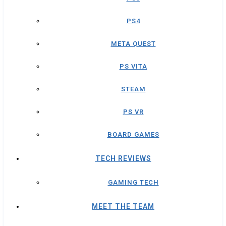
PS4
META QUEST
PS VITA
STEAM
PS VR
BOARD GAMES
TECH REVIEWS
GAMING TECH
MEET THE TEAM