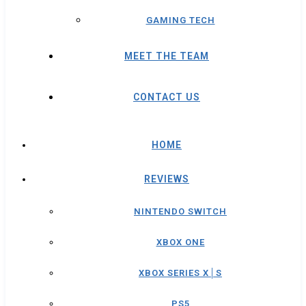
GAMING TECH
MEET THE TEAM
CONTACT US
HOME
REVIEWS
NINTENDO SWITCH
XBOX ONE
XBOX SERIES X│S
PS5