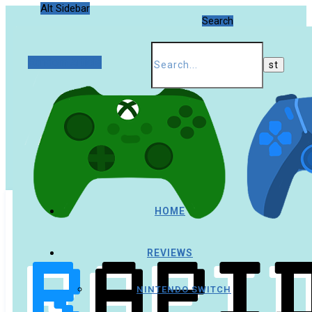
Alt Sidebar
Search
Random Article
HOME
REVIEWS
NINTENDO SWITCH