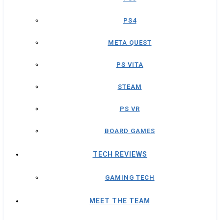
PS4
META QUEST
PS VITA
STEAM
PS VR
BOARD GAMES
TECH REVIEWS
GAMING TECH
MEET THE TEAM