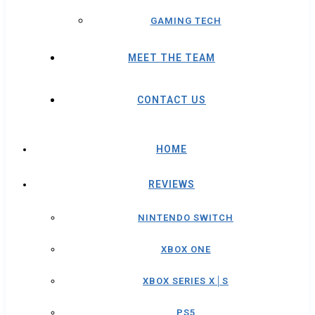
GAMING TECH
MEET THE TEAM
CONTACT US
HOME
REVIEWS
NINTENDO SWITCH
XBOX ONE
XBOX SERIES X│S
PS5