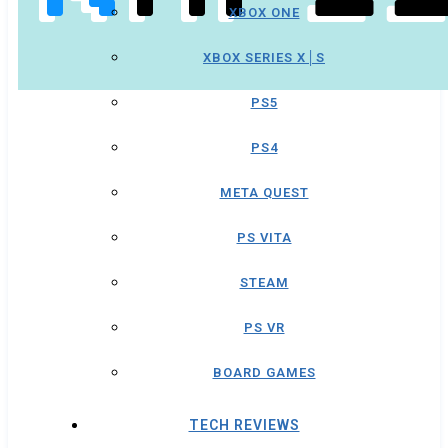
XBOX ONE
XBOX SERIES X│S
PS5
PS4
META QUEST
PS VITA
STEAM
PS VR
BOARD GAMES
TECH REVIEWS