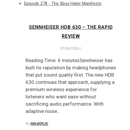
Episode 278 - The Xbox Hater Manifesto
SENNHEISER HDB 630 – THE RAPID
REVIEW
07/06/2026
/
Reading Time: 6 minutesSennheiser has
built its reputation by making headphones
that put sound quality first. The new HDB
630 continues that approach, supplying a
premium wireless experience for
listeners who want ease without
sacrificing audio performance. With
adaptive noise…
By
MikeRRUK