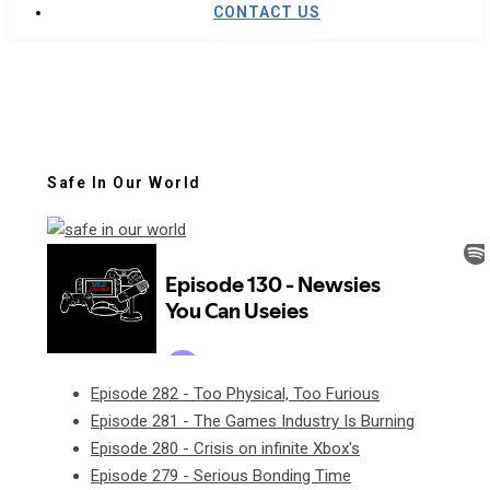
CONTACT US
Safe In Our World
Episode 282 - Too Physical, Too Furious
Episode 281 - The Games Industry Is Burning
Episode 280 - Crisis on infinite Xbox's
Episode 279 - Serious Bonding Time