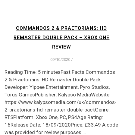
COMMANDOS 2 & PRAETORIANS: HD
REMASTER DOUBLE PACK – XBOX ONE
REVIEW
09/10/2020
/
Reading Time: 5 minutesFast Facts Commandos
2 & Praetorians: HD Remaster Double Pack
Developer: Yippee Entertainment, Pyro Studios,
Torus GamesPublisher: Kalypso MediaWebsite:
https://www.kalypsomedia.com/uk/commandos-
2-praetorians-hd-remaster-double-packGenre:
RTSPlatform: Xbox One, PC, PS4Age Rating:
16Release Date: 18/09/2020Price: £33.49 A code
was provided for review purposes.…