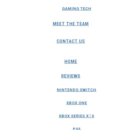
GAMING TECH
MEET THE TEAM
CONTACT US
HOME
REVIEWS
NINTENDO SWITCH
XBOX ONE
XBOX SERIES X│S
PS5