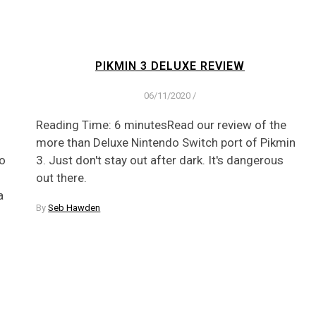
PIKMIN 3 DELUXE REVIEW
06/11/2020
/
Reading Time: 6 minutesRead our review of the
more than Deluxe Nintendo Switch port of Pikmin
to
3. Just don't stay out after dark. It's dangerous
out there.
a
By
Seb Hawden