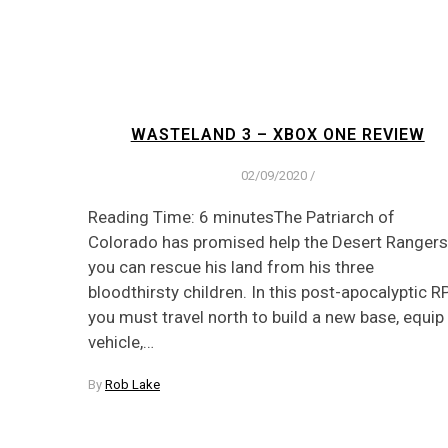
WASTELAND 3 – XBOX ONE REVIEW
02/09/2020
/
Reading Time: 6 minutesThe Patriarch of
Colorado has promised help the Desert Rangers 
you can rescue his land from his three
bloodthirsty children. In this post-apocalyptic 
you must travel north to build a new base, equip
vehicle,…
By
Rob Lake