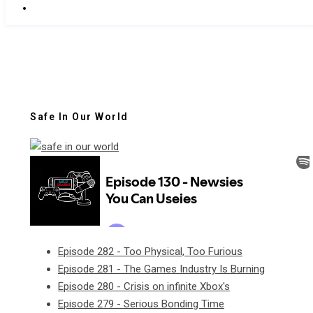
Safe In Our World
Episode 282 - Too Physical, Too Furious
Episode 281 - The Games Industry Is Burning
Episode 280 - Crisis on infinite Xbox's
Episode 279 - Serious Bonding Time