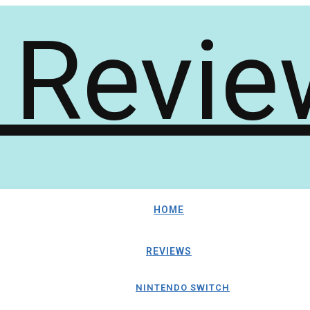
HOME
REVIEWS
NINTENDO SWITCH