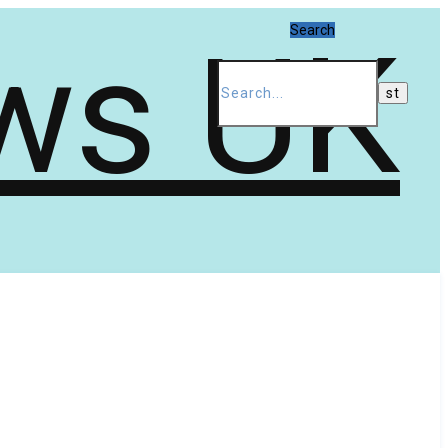
Search