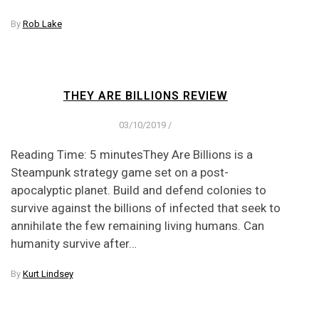
By
Rob Lake
THEY ARE BILLIONS REVIEW
03/10/2019
/
Reading Time: 5 minutesThey Are Billions is a
Steampunk strategy game set on a post-
apocalyptic planet. Build and defend colonies to
survive against the billions of infected that seek to
annihilate the few remaining living humans. Can
humanity survive after…
By
Kurt Lindsey