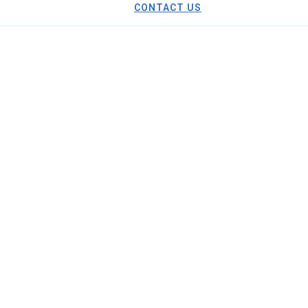
CONTACT US