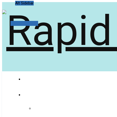
Alt Sidebar
Random Article