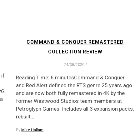
COMMAND & CONQUER REMASTERED
COLLECTION REVIEW
24/08/2020
/
if
Reading Time: 6 minutesCommand & Conquer
and Red Alert defined the RTS genre 25 years ago
RPG
and are now both fully remastered in 4K by the
 a
former Westwood Studios team members at
Petroglyph Games. Includes all 3 expansion packs,
rebuilt…
By
Mike Hallam