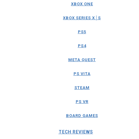
XBOX ONE
XBOX SERIES X│S
PS5
PS4
META QUEST
PS VITA
STEAM
PS VR
BOARD GAMES
TECH REVIEWS