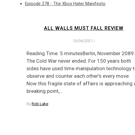
Episode 278 - The Xbox Hater Manifesto
ALL WALLS MUST FALL REVIEW
10/04/2021
/
Reading Time: 5 minutesBerlin, November 2089:
The Cold War never ended. For 150 years both
sides have used time manipulation technology 
observe and counter each other’s every move.
Now this fragile state of affairs is approaching 
breaking point,…
By
Rob Lake