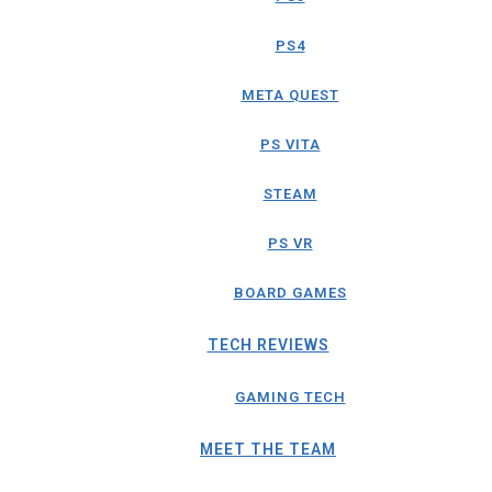
PS4
META QUEST
PS VITA
STEAM
PS VR
BOARD GAMES
TECH REVIEWS
GAMING TECH
MEET THE TEAM