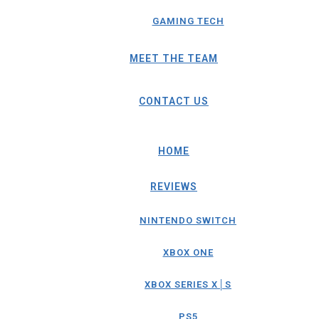
GAMING TECH
MEET THE TEAM
CONTACT US
HOME
REVIEWS
NINTENDO SWITCH
XBOX ONE
XBOX SERIES X│S
PS5