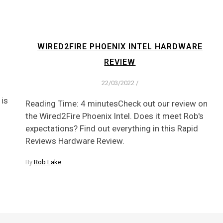
WIRED2FIRE PHOENIX INTEL HARDWARE
REVIEW
22/03/2022
/
 is
Reading Time: 4 minutesCheck out our review on
the Wired2Fire Phoenix Intel. Does it meet Rob's
expectations? Find out everything in this Rapid
Reviews Hardware Review.
By
Rob Lake