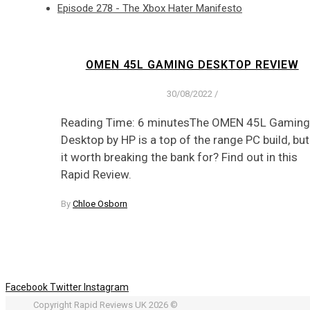
Episode 278 - The Xbox Hater Manifesto
OMEN 45L GAMING DESKTOP REVIEW
30/08/2022
/
Reading Time: 6 minutesThe OMEN 45L Gaming
Desktop by HP is a top of the range PC build, but
it worth breaking the bank for? Find out in this
Rapid Review.
By
Chloe Osborn
Facebook
Twitter
Instagram
Copyright Rapid Reviews UK 2026 ©