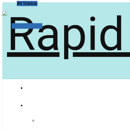
Alt Sidebar
Random Article