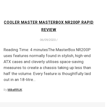
COOLER MASTER MASTERBOX NR200P RAPID
REVIEW
06/09/2020
/
Reading Time: 4 minutesThe MasterBox NR200P
uses features normally found in stylish, high-end
ATX cases and cleverly utilises space-saving
measures to create a chassis taking up less than
half the volume. Every feature is thoughtfully laid
out in an 18-litre…
By
MikeRRUK