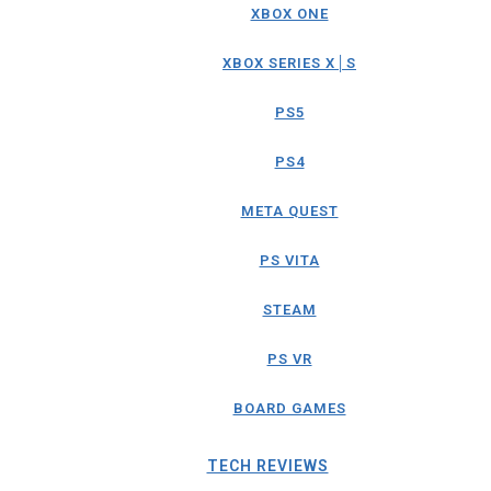
XBOX ONE
XBOX SERIES X│S
PS5
PS4
META QUEST
PS VITA
STEAM
PS VR
BOARD GAMES
TECH REVIEWS