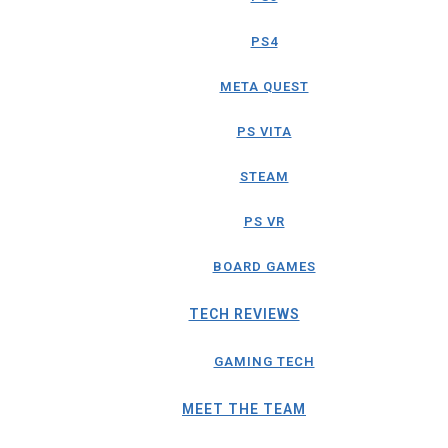
PS4
META QUEST
PS VITA
STEAM
PS VR
BOARD GAMES
TECH REVIEWS
GAMING TECH
MEET THE TEAM