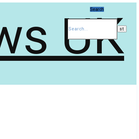
Search