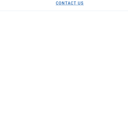
CONTACT US