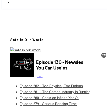
Safe In Our World
Episode 282 - Too Physical, Too Furious
Episode 281 - The Games Industry Is Burning
Episode 280 - Crisis on infinite Xbox's
Episode 279 - Serious Bonding Time