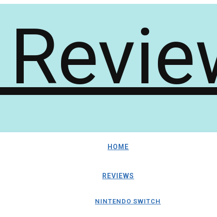
HOME
REVIEWS
NINTENDO SWITCH