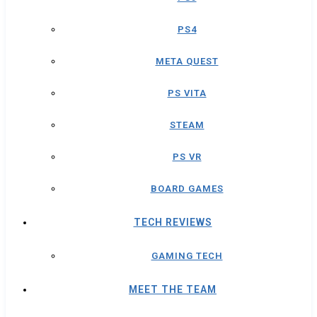
PS4
META QUEST
PS VITA
STEAM
PS VR
BOARD GAMES
TECH REVIEWS
GAMING TECH
MEET THE TEAM