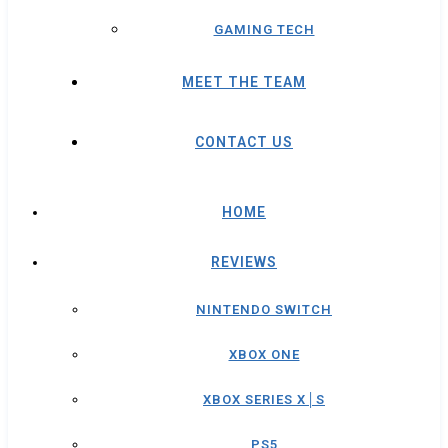
GAMING TECH
MEET THE TEAM
CONTACT US
HOME
REVIEWS
NINTENDO SWITCH
XBOX ONE
XBOX SERIES X│S
PS5