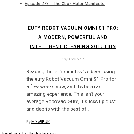
Episode 278 - The Xbox Hater Manifesto
EUFY ROBOT VACUUM OMNI S1 PRO:
A MODERN, POWERFUL AND
INTELLIGENT CLEANING SOLUTION
13/07/2024
/
Reading Time: 5 minutesI’ve been using
the eufy Robot Vacuum Omni S1 Pro for
a few weeks now, and it’s been an
amazing experience. This isn’t your
average RoboVac. Sure, it sucks up dust
and debris with the best of…
By
MikeRRUK
Facebook
Twitter
Instagram