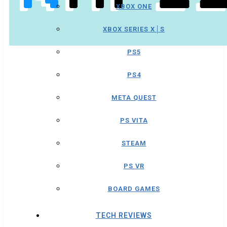
XBOX ONE
XBOX SERIES X│S
PS5
PS4
META QUEST
PS VITA
STEAM
PS VR
BOARD GAMES
TECH REVIEWS