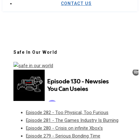
CONTACT US
Safe In Our World
Episode 282 - Too Physical, Too Furious
Episode 281 - The Games Industry Is Burning
Episode 280 - Crisis on infinite Xbox's
Episode 279 - Serious Bonding Time