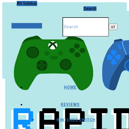
Alt Sidebar
Search
Random Article
HOME
REVIEWS
NINTENDO SWITCH