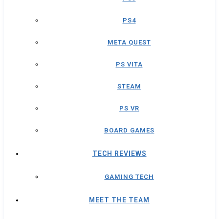
PS4
META QUEST
PS VITA
STEAM
PS VR
BOARD GAMES
TECH REVIEWS
GAMING TECH
MEET THE TEAM