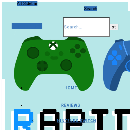
Alt Sidebar
Search
Random Article
HOME
REVIEWS
NINTENDO SWITCH