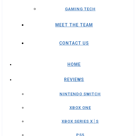
GAMING TECH
MEET THE TEAM
CONTACT US
HOME
REVIEWS
NINTENDO SWITCH
XBOX ONE
XBOX SERIES X│S
PS5