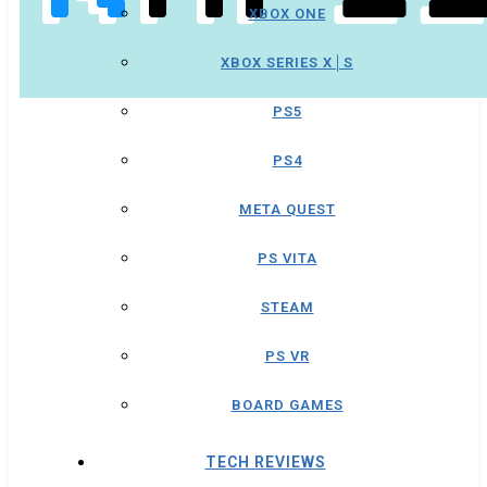
XBOX ONE
XBOX SERIES X│S
PS5
PS4
META QUEST
PS VITA
STEAM
PS VR
BOARD GAMES
TECH REVIEWS