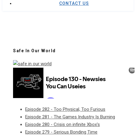
CONTACT US
Safe In Our World
Episode 282 - Too Physical, Too Furious
Episode 281 - The Games Industry Is Burning
Episode 280 - Crisis on infinite Xbox's
Episode 279 - Serious Bonding Time