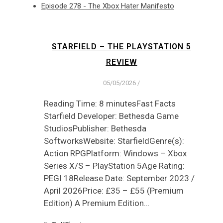
Episode 278 - The Xbox Hater Manifesto
STARFIELD – THE PLAYSTATION 5
REVIEW
05/05/2026
/
Reading Time: 8 minutesFast Facts
Starfield Developer: Bethesda Game
StudiosPublisher: Bethesda
SoftworksWebsite: StarfieldGenre(s):
Action RPGPlatform: Windows – Xbox
Series X/S – PlayStation 5Age Rating:
PEGI 18Release Date: September 2023 /
April 2026Price: £35 – £55 (Premium
Edition) A Premium Edition…