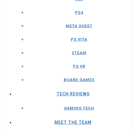
PS4
META QUEST
PS VITA
STEAM
PS VR
BOARD GAMES
TECH REVIEWS
GAMING TECH
MEET THE TEAM