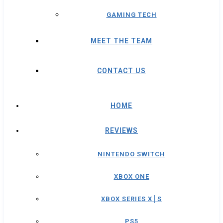
GAMING TECH
MEET THE TEAM
CONTACT US
HOME
REVIEWS
NINTENDO SWITCH
XBOX ONE
XBOX SERIES X│S
PS5