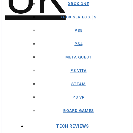
XBOX ONE
XBOX SERIES X│S
PS5
PS4
META QUEST
PS VITA
STEAM
PS VR
BOARD GAMES
TECH REVIEWS