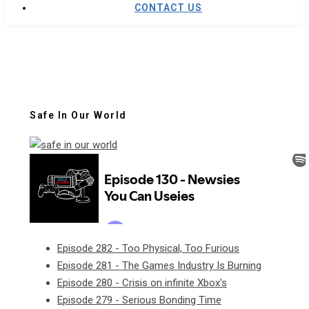
CONTACT US
Safe In Our World
Episode 282 - Too Physical, Too Furious
Episode 281 - The Games Industry Is Burning
Episode 280 - Crisis on infinite Xbox's
Episode 279 - Serious Bonding Time