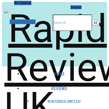
Alt Sidebar
Search
Random Article
HOME
REVIEWS
NINTENDO SWITCH