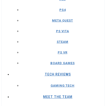
PS4
META QUEST
PS VITA
STEAM
PS VR
BOARD GAMES
TECH REVIEWS
GAMING TECH
MEET THE TEAM