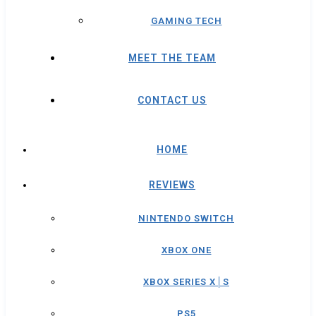
GAMING TECH
MEET THE TEAM
CONTACT US
HOME
REVIEWS
NINTENDO SWITCH
XBOX ONE
XBOX SERIES X│S
PS5