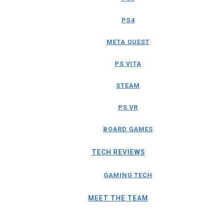
PS4
META QUEST
PS VITA
STEAM
PS VR
BOARD GAMES
TECH REVIEWS
GAMING TECH
MEET THE TEAM