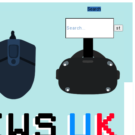
Search