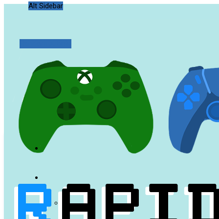
Alt Sidebar
Random Article