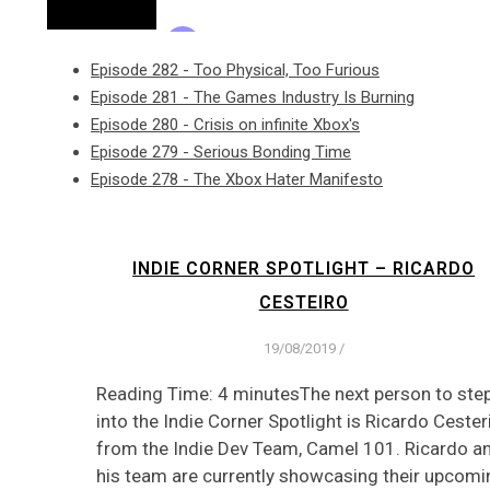
Episode 282 - Too Physical, Too Furious
Episode 281 - The Games Industry Is Burning
Episode 280 - Crisis on infinite Xbox's
Episode 279 - Serious Bonding Time
Episode 278 - The Xbox Hater Manifesto
INDIE CORNER SPOTLIGHT – RICARDO
CESTEIRO
19/08/2019
/
Reading Time: 4 minutesThe next person to ste
into the Indie Corner Spotlight is Ricardo Cester
from the Indie Dev Team, Camel 101. Ricardo a
his team are currently showcasing their upcomi