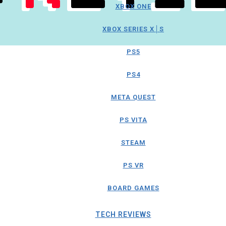
XBOX ONE
XBOX SERIES X│S
PS5
PS4
META QUEST
PS VITA
STEAM
PS VR
BOARD GAMES
TECH REVIEWS