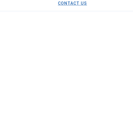
CONTACT US