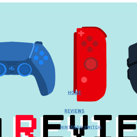
HOME
REVIEWS
NINTENDO SWITCH