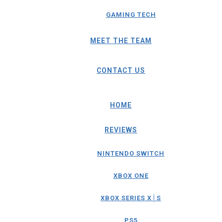
GAMING TECH
MEET THE TEAM
CONTACT US
HOME
REVIEWS
NINTENDO SWITCH
XBOX ONE
XBOX SERIES X│S
PS5