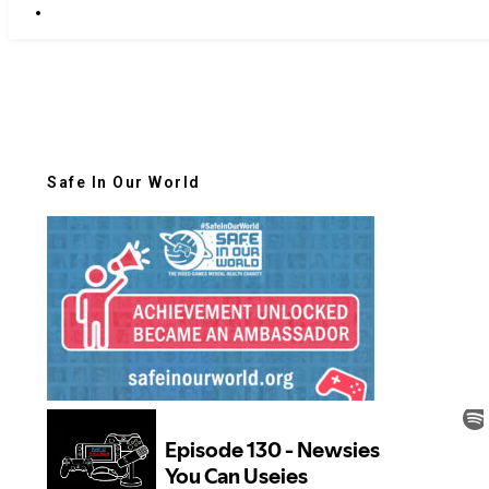
Safe In Our World