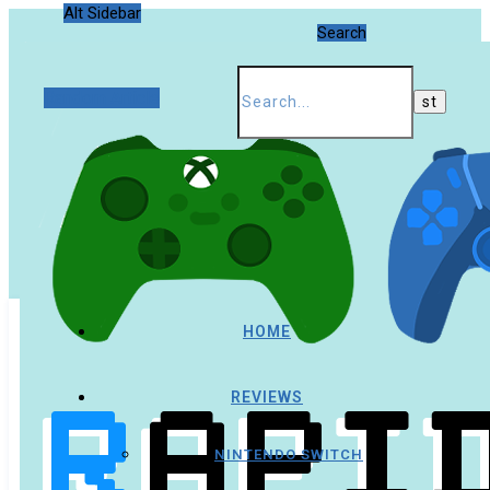
Alt Sidebar
Search
Random Article
HOME
REVIEWS
NINTENDO SWITCH