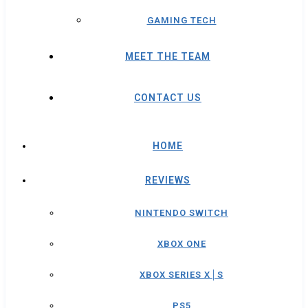
GAMING TECH
MEET THE TEAM
CONTACT US
HOME
REVIEWS
NINTENDO SWITCH
XBOX ONE
XBOX SERIES X│S
PS5