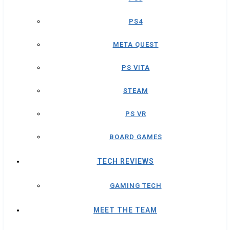
PS4
META QUEST
PS VITA
STEAM
PS VR
BOARD GAMES
TECH REVIEWS
GAMING TECH
MEET THE TEAM