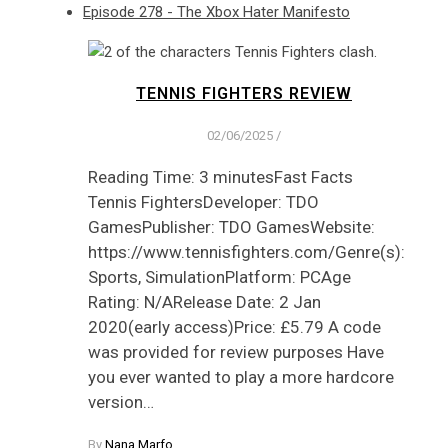
Episode 278 - The Xbox Hater Manifesto
TENNIS FIGHTERS REVIEW
02/06/2025
/
Reading Time: 3 minutesFast Facts
Tennis FightersDeveloper: TDO
GamesPublisher: TDO GamesWebsite:
https://www.tennisfighters.com/Genre(s):
Sports, SimulationPlatform: PCAge
Rating: N/ARelease Date: 2 Jan
2020(early access)Price: £5.79 A code
was provided for review purposes Have
you ever wanted to play a more hardcore
version…
By
Nana Marfo