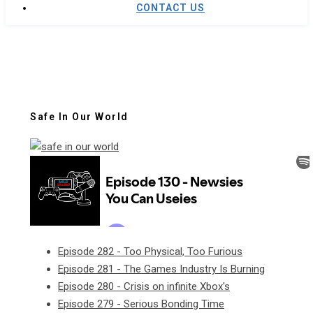
CONTACT US
Safe In Our World
Episode 282 - Too Physical, Too Furious
Episode 281 - The Games Industry Is Burning
Episode 280 - Crisis on infinite Xbox's
Episode 279 - Serious Bonding Time