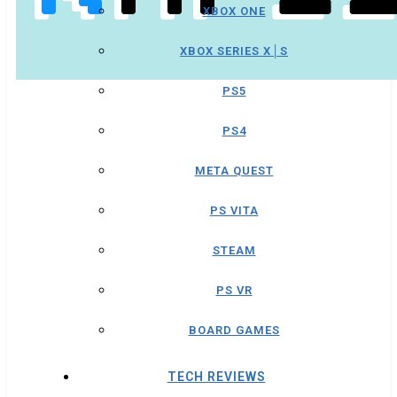
XBOX ONE
XBOX SERIES X│S
PS5
PS4
META QUEST
PS VITA
STEAM
PS VR
BOARD GAMES
TECH REVIEWS