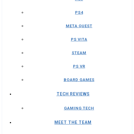
PS4
META QUEST
PS VITA
STEAM
PS VR
BOARD GAMES
TECH REVIEWS
GAMING TECH
MEET THE TEAM