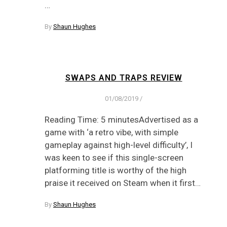
…
By
Shaun Hughes
SWAPS AND TRAPS REVIEW
01/08/2019
/
Reading Time: 5 minutesAdvertised as a
game with ‘a retro vibe, with simple
gameplay against high-level difficulty’, I
was keen to see if this single-screen
platforming title is worthy of the high
praise it received on Steam when it first…
By
Shaun Hughes