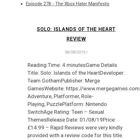
Episode 278 - The Xbox Hater Manifesto
SOLO: ISLANDS OF THE HEART
REVIEW
08/08/2019
/
Reading Time: 4 minutesGame Details
Title: Solo: Islands of the HeartDeveloper:
Team GothamPublisher: Merge
GamesWebsite: https://www.mergegames.com
Adventure, Platformer, Role-
Playing, PuzzlePlatform: Nintendo
SwitchAge Rating: Teen – Sexual
ThemesRelease Date: 01/08/19Price:
£14.99 – Rapid Reviews were very kindly
provided with a review code for this title.