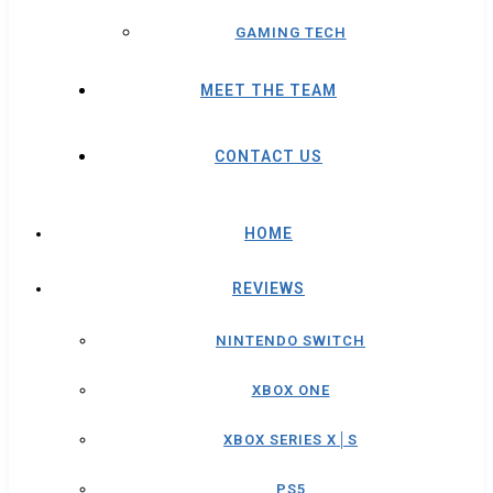
GAMING TECH
MEET THE TEAM
CONTACT US
HOME
REVIEWS
NINTENDO SWITCH
XBOX ONE
XBOX SERIES X│S
PS5