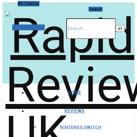
Alt Sidebar
Search
Random Article
HOME
REVIEWS
NINTENDO SWITCH