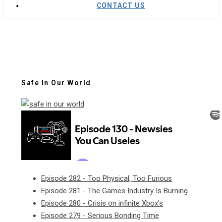
CONTACT US
Safe In Our World
Episode 282 - Too Physical, Too Furious
Episode 281 - The Games Industry Is Burning
Episode 280 - Crisis on infinite Xbox's
Episode 279 - Serious Bonding Time