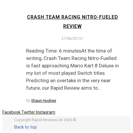
CRASH TEAM RACING NITRO-FUELED
REVIEW
27/06/2019
/
Reading Time: 6 minutesAt the time of
writing, Crash Team Racing Nitro-Fuelled
is fast approaching Mario Kart 8 Deluxe in
my list of most played Switch titles.
Predicting an overtake in the very near
future, our Rapid Review aims to…
By
Shaun Hughes
Facebook
Twitter
Instagram
Copyright Rapid Reviews UK 2026 ©
Back to top