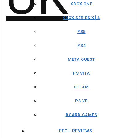
XBOX ONE
XBOX SERIES X│S
PS5
PS4
META QUEST
PS VITA
STEAM
PS VR
BOARD GAMES
TECH REVIEWS