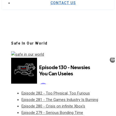
CONTACT US
Safe In Our World
Episode 282 - Too Physical, Too Furious
Episode 281 - The Games Industry Is Burning
Episode 280 - Crisis on infinite Xbox's
Episode 279 - Serious Bonding Time