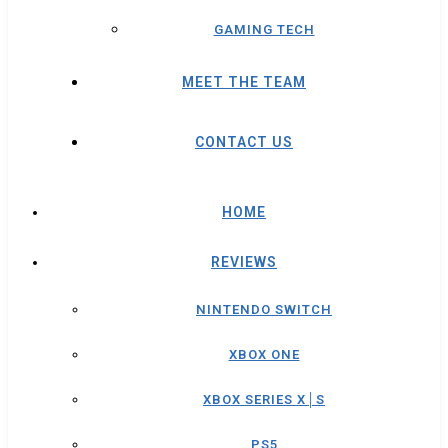
GAMING TECH
MEET THE TEAM
CONTACT US
HOME
REVIEWS
NINTENDO SWITCH
XBOX ONE
XBOX SERIES X│S
PS5