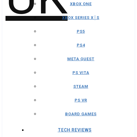
XBOX ONE
XBOX SERIES X│S
PS5
PS4
META QUEST
PS VITA
STEAM
PS VR
BOARD GAMES
TECH REVIEWS