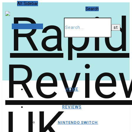
Alt Sidebar
Search
Random Article
HOME
REVIEWS
NINTENDO SWITCH