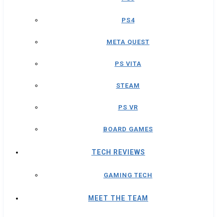
PS4
META QUEST
PS VITA
STEAM
PS VR
BOARD GAMES
TECH REVIEWS
GAMING TECH
MEET THE TEAM