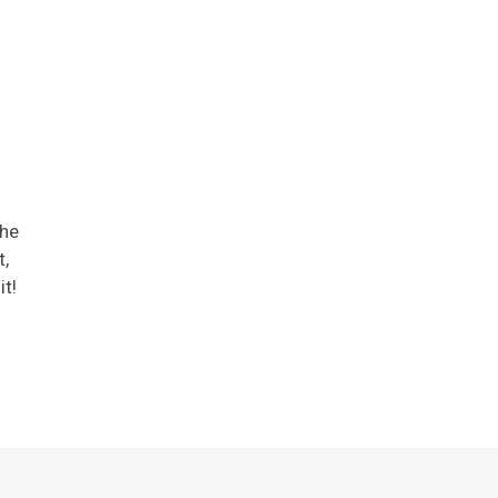
the
,
it!