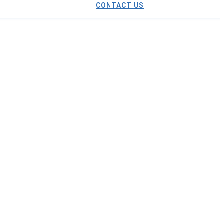
CONTACT US