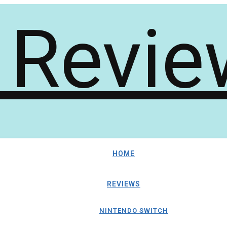
HOME
REVIEWS
NINTENDO SWITCH