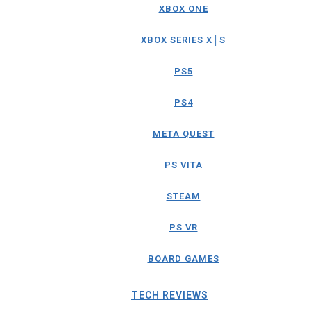
XBOX ONE
XBOX SERIES X│S
PS5
PS4
META QUEST
PS VITA
STEAM
PS VR
BOARD GAMES
TECH REVIEWS