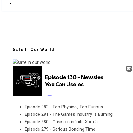
Safe In Our World
Episode 282 - Too Physical, Too Furious
Episode 281 - The Games Industry Is Burning
Episode 280 - Crisis on infinite Xbox's
Episode 279 - Serious Bonding Time