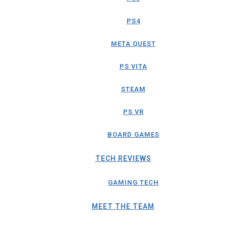
PS4
META QUEST
PS VITA
STEAM
PS VR
BOARD GAMES
TECH REVIEWS
GAMING TECH
MEET THE TEAM