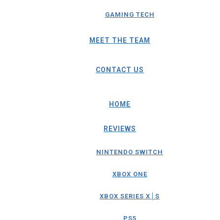
GAMING TECH
MEET THE TEAM
CONTACT US
HOME
REVIEWS
NINTENDO SWITCH
XBOX ONE
XBOX SERIES X│S
PS5