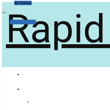
Alt Sidebar
Random Article