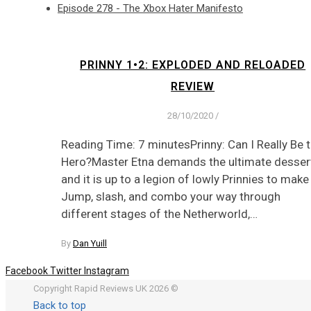
Episode 278 - The Xbox Hater Manifesto
PRINNY 1•2: EXPLODED AND RELOADED
REVIEW
28/10/2020
/
Reading Time: 7 minutesPrinny: Can I Really Be 
Hero?Master Etna demands the ultimate dessert
and it is up to a legion of lowly Prinnies to make 
Jump, slash, and combo your way through
different stages of the Netherworld,…
By
Dan Yuill
Facebook
Twitter
Instagram
Copyright Rapid Reviews UK 2026 ©
Back to top