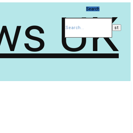
Search