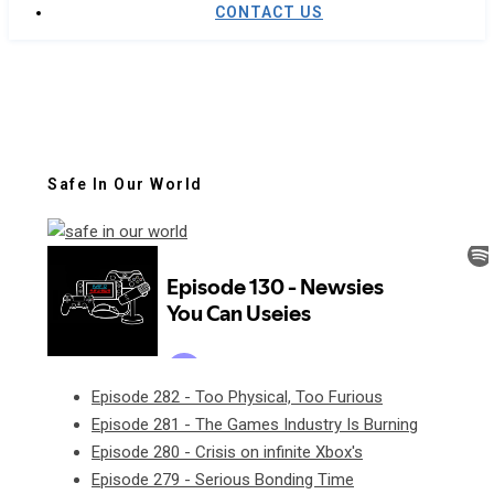
CONTACT US
Safe In Our World
Episode 282 - Too Physical, Too Furious
Episode 281 - The Games Industry Is Burning
Episode 280 - Crisis on infinite Xbox's
Episode 279 - Serious Bonding Time