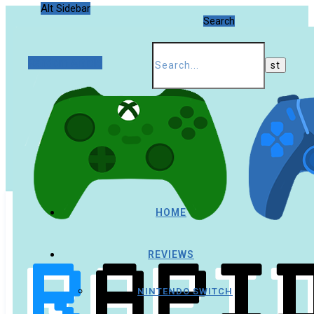
Alt Sidebar
Search
Random Article
HOME
REVIEWS
NINTENDO SWITCH