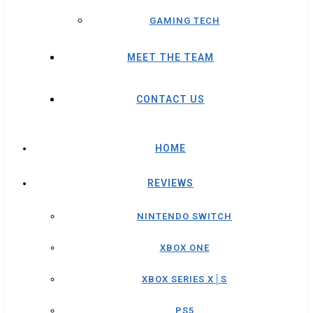
GAMING TECH
MEET THE TEAM
CONTACT US
HOME
REVIEWS
NINTENDO SWITCH
XBOX ONE
XBOX SERIES X│S
PS5