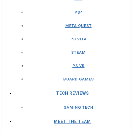
PS4
META QUEST
PS VITA
STEAM
PS VR
BOARD GAMES
TECH REVIEWS
GAMING TECH
MEET THE TEAM