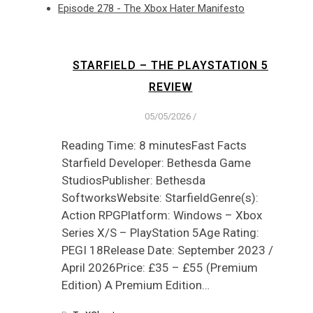
Episode 278 - The Xbox Hater Manifesto
STARFIELD – THE PLAYSTATION 5
REVIEW
05/05/2026
/
Reading Time: 8 minutesFast Facts
Starfield Developer: Bethesda Game
StudiosPublisher: Bethesda
SoftworksWebsite: StarfieldGenre(s):
Action RPGPlatform: Windows – Xbox
Series X/S – PlayStation 5Age Rating:
PEGI 18Release Date: September 2023 /
April 2026Price: £35 – £55 (Premium
Edition) A Premium Edition…