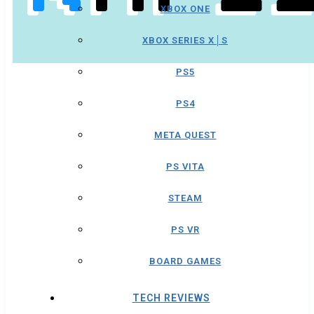
XBOX ONE
XBOX SERIES X│S
PS5
PS4
META QUEST
PS VITA
STEAM
PS VR
BOARD GAMES
TECH REVIEWS