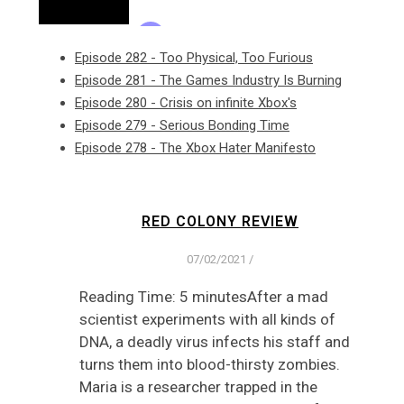
Episode 282 - Too Physical, Too Furious
Episode 281 - The Games Industry Is Burning
Episode 280 - Crisis on infinite Xbox's
Episode 279 - Serious Bonding Time
Episode 278 - The Xbox Hater Manifesto
RED COLONY REVIEW
07/02/2021
/
Reading Time: 5 minutesAfter a mad
scientist experiments with all kinds of
DNA, a deadly virus infects his staff and
turns them into blood-thirsty zombies.
Maria is a researcher trapped in the