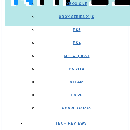
XBOX ONE
XBOX SERIES X│S
PS5
PS4
META QUEST
PS VITA
STEAM
PS VR
BOARD GAMES
TECH REVIEWS