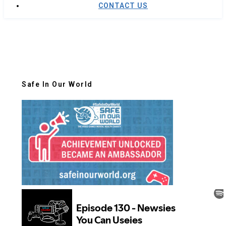
CONTACT US
Safe In Our World