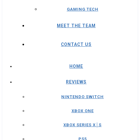
GAMING TECH
MEET THE TEAM
CONTACT US
HOME
REVIEWS
NINTENDO SWITCH
XBOX ONE
XBOX SERIES X│S
PS5