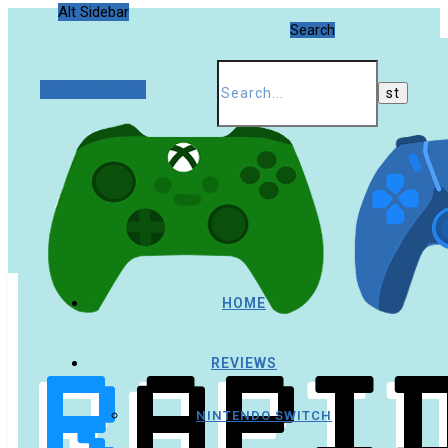
Alt Sidebar
Search
Random Article
HOME
REVIEWS
NINTENDO SWITCH