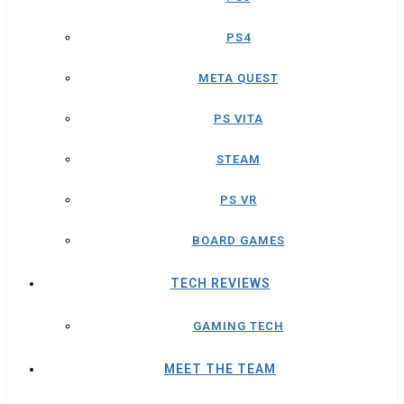
PS4
META QUEST
PS VITA
STEAM
PS VR
BOARD GAMES
TECH REVIEWS
GAMING TECH
MEET THE TEAM