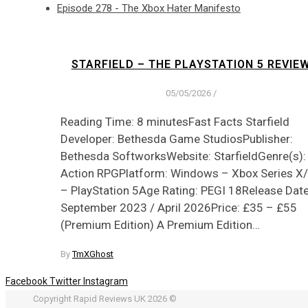
Episode 278 - The Xbox Hater Manifesto
STARFIELD – THE PLAYSTATION 5 REVIE
05/05/2026
/
Reading Time: 8 minutesFast Facts Starfield
Developer: Bethesda Game StudiosPublisher:
Bethesda SoftworksWebsite: StarfieldGenre(s):
Action RPGPlatform: Windows – Xbox Series X
– PlayStation 5Age Rating: PEGI 18Release Date
September 2023 / April 2026Price: £35 – £55
(Premium Edition) A Premium Edition…
By
TmXGhost
Facebook
Twitter
Instagram
Copyright Rapid Reviews UK 2026 ©