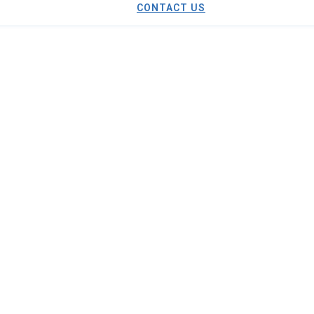
CONTACT US