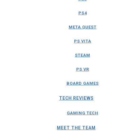
PS4
META QUEST
PS VITA
STEAM
PS VR
BOARD GAMES
TECH REVIEWS
GAMING TECH
MEET THE TEAM