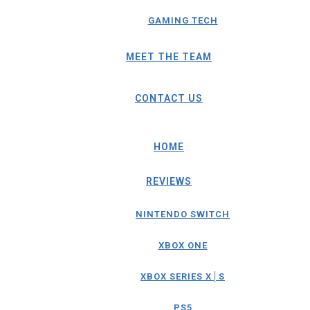
GAMING TECH
MEET THE TEAM
CONTACT US
HOME
REVIEWS
NINTENDO SWITCH
XBOX ONE
XBOX SERIES X│S
PS5