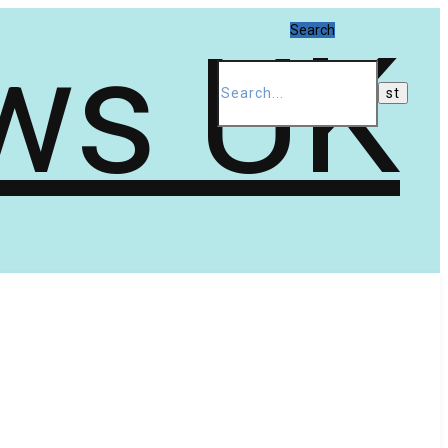
Search