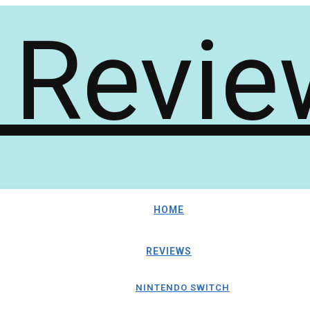
HOME
REVIEWS
NINTENDO SWITCH