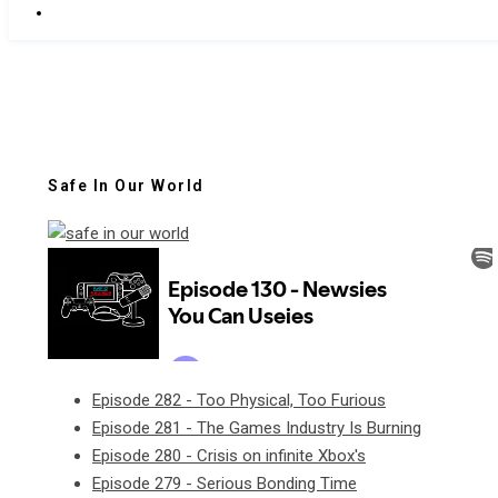
Safe In Our World
Episode 282 - Too Physical, Too Furious
Episode 281 - The Games Industry Is Burning
Episode 280 - Crisis on infinite Xbox's
Episode 279 - Serious Bonding Time