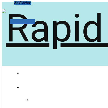
Alt Sidebar
Random Article