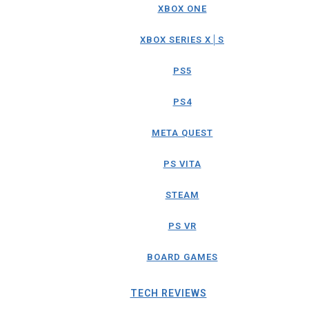
XBOX ONE
XBOX SERIES X│S
PS5
PS4
META QUEST
PS VITA
STEAM
PS VR
BOARD GAMES
TECH REVIEWS