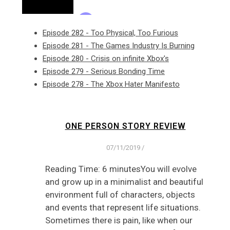
Episode 282 - Too Physical, Too Furious
Episode 281 - The Games Industry Is Burning
Episode 280 - Crisis on infinite Xbox's
Episode 279 - Serious Bonding Time
Episode 278 - The Xbox Hater Manifesto
ONE PERSON STORY REVIEW
07/11/2019
/
Reading Time: 6 minutesYou will evolve
and grow up in a minimalist and beautiful
environment full of characters, objects
and events that represent life situations.
Sometimes there is pain, like when our