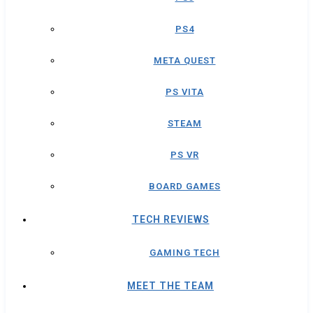
PS4
META QUEST
PS VITA
STEAM
PS VR
BOARD GAMES
TECH REVIEWS
GAMING TECH
MEET THE TEAM