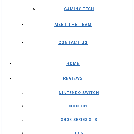
GAMING TECH
MEET THE TEAM
CONTACT US
HOME
REVIEWS
NINTENDO SWITCH
XBOX ONE
XBOX SERIES X│S
PS5