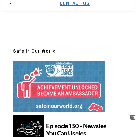
CONTACT US
Safe In Our World