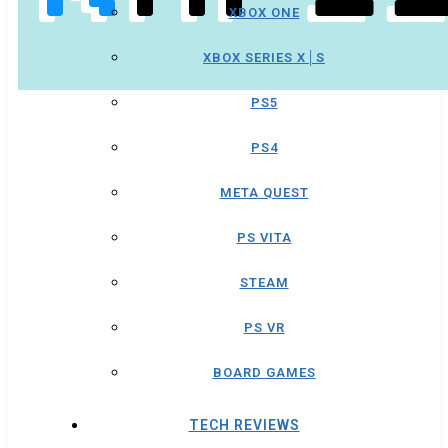
XBOX ONE
XBOX SERIES X│S
PS5
PS4
META QUEST
PS VITA
STEAM
PS VR
BOARD GAMES
TECH REVIEWS