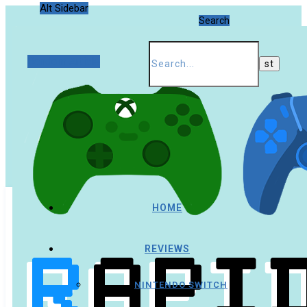
Alt Sidebar
Search
Random Article
HOME
REVIEWS
NINTENDO SWITCH