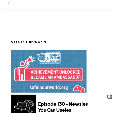
Safe In Our World