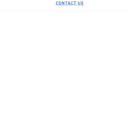
CONTACT US