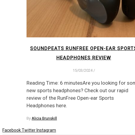
SOUNDPEATS RUNFREE OPEN-EAR SPORT
HEADPHONES REVIEW
15/03/2024
/
Reading Time: 6 minutesAre you looking for so
new sports headphones? Check out our rapid
review of the RunFree Open-ear Sports
Headphones here.
By
Alicia Brunskill
Facebook
Twitter
Instagram