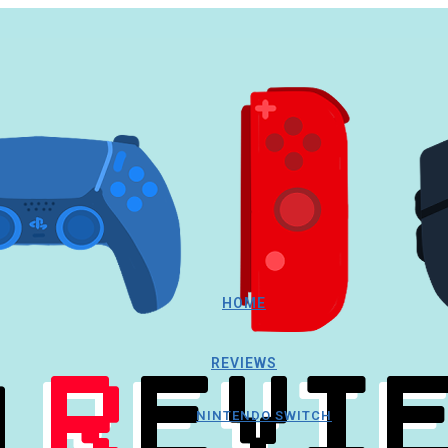
HOME
REVIEWS
NINTENDO SWITCH