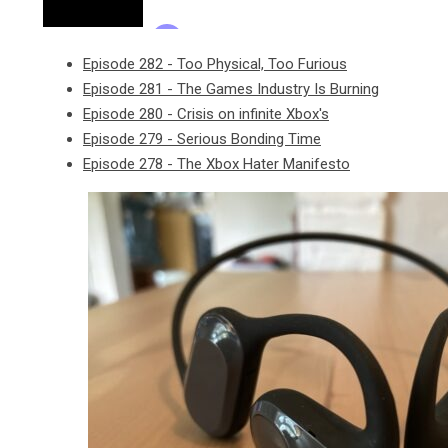
Episode 282 - Too Physical, Too Furious
Episode 281 - The Games Industry Is Burning
Episode 280 - Crisis on infinite Xbox's
Episode 279 - Serious Bonding Time
Episode 278 - The Xbox Hater Manifesto