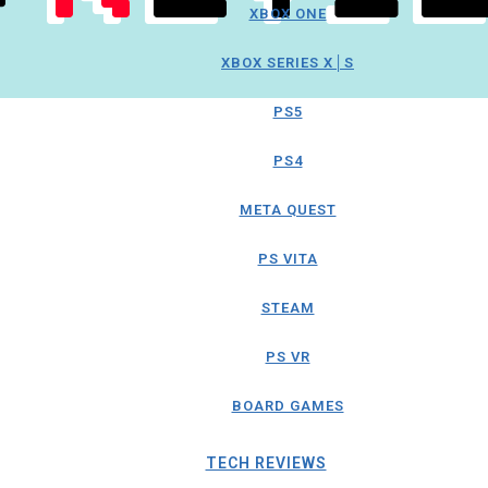
XBOX ONE
XBOX SERIES X│S
PS5
PS4
META QUEST
PS VITA
STEAM
PS VR
BOARD GAMES
TECH REVIEWS