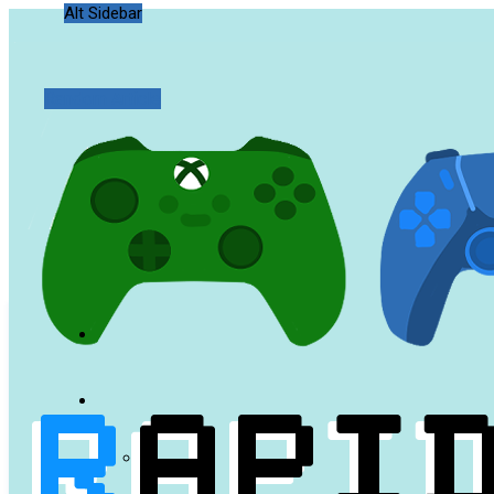
Alt Sidebar
Random Article