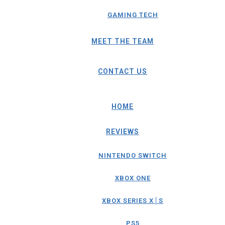
GAMING TECH
MEET THE TEAM
CONTACT US
HOME
REVIEWS
NINTENDO SWITCH
XBOX ONE
XBOX SERIES X│S
PS5