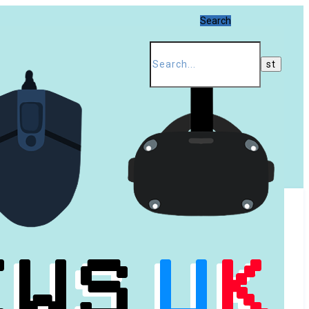
Search