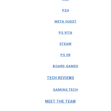
PS4
META QUEST
PS VITA
STEAM
PS VR
BOARD GAMES
TECH REVIEWS
GAMING TECH
MEET THE TEAM