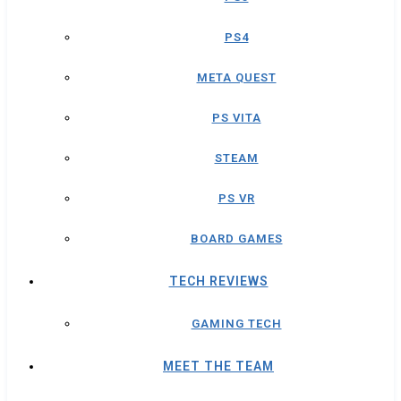
PS4
META QUEST
PS VITA
STEAM
PS VR
BOARD GAMES
TECH REVIEWS
GAMING TECH
MEET THE TEAM