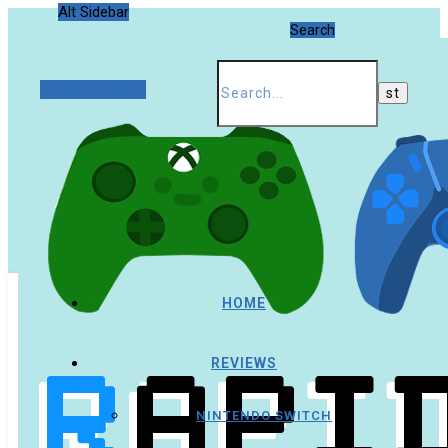
Alt Sidebar
Search
Random Article
HOME
REVIEWS
NINTENDO SWITCH