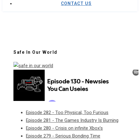
CONTACT US
Safe In Our World
Episode 282 - Too Physical, Too Furious
Episode 281 - The Games Industry Is Burning
Episode 280 - Crisis on infinite Xbox's
Episode 279 - Serious Bonding Time