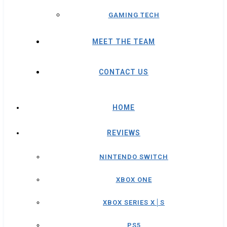
GAMING TECH
MEET THE TEAM
CONTACT US
HOME
REVIEWS
NINTENDO SWITCH
XBOX ONE
XBOX SERIES X│S
PS5