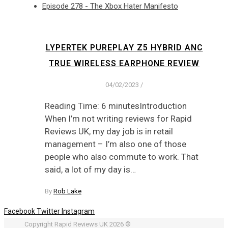
Episode 278 - The Xbox Hater Manifesto
LYPERTEK PUREPLAY Z5 HYBRID ANC
TRUE WIRELESS EARPHONE REVIEW
04/02/2023
/
Reading Time: 6 minutesIntroduction
When I’m not writing reviews for Rapid
Reviews UK, my day job is in retail
management – I’m also one of those
people who also commute to work. That
said, a lot of my day is…
By
Rob Lake
Facebook
Twitter
Instagram
Copyright Rapid Reviews UK 2026 ©