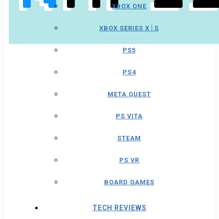
XBOX ONE
XBOX SERIES X│S
PS5
PS4
META QUEST
PS VITA
STEAM
PS VR
BOARD GAMES
TECH REVIEWS