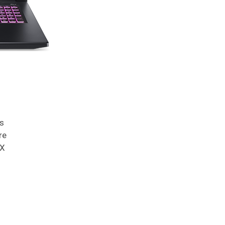
s
re
TX