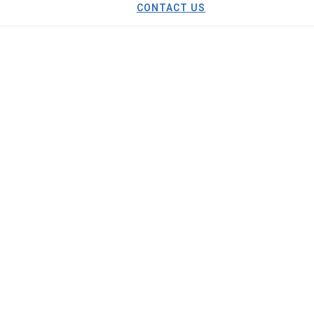
CONTACT US