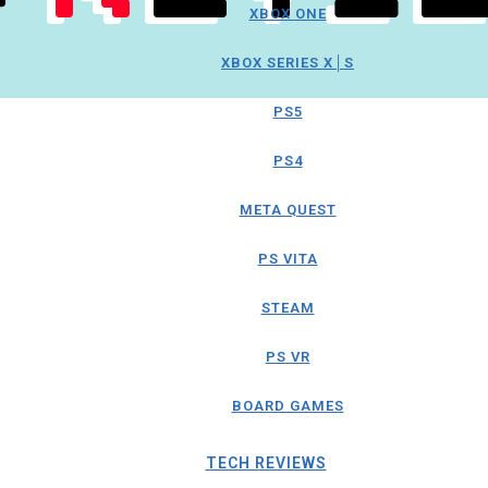
XBOX ONE
XBOX SERIES X│S
PS5
PS4
META QUEST
PS VITA
STEAM
PS VR
BOARD GAMES
TECH REVIEWS