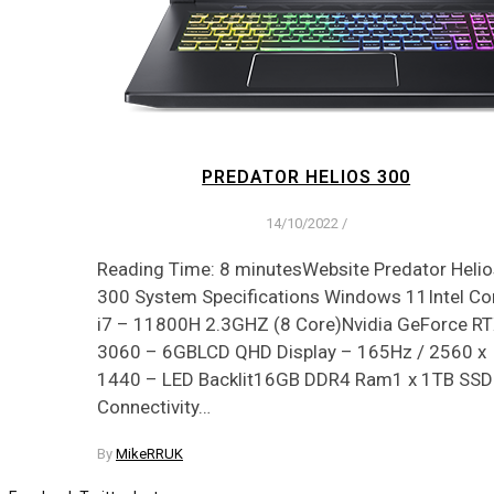
PREDATOR HELIOS 300
14/10/2022
/
Reading Time: 8 minutesWebsite Predator Helio
300 System Specifications Windows 11Intel Co
i7 – 11800H 2.3GHZ (8 Core)Nvidia GeForce R
3060 – 6GBLCD QHD Display – 165Hz / 2560 x
1440 – LED Backlit16GB DDR4 Ram1 x 1TB SSD
Connectivity…
By
MikeRRUK