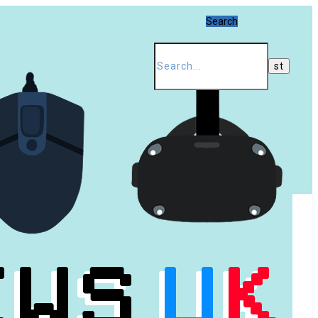
Search