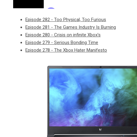
Episode 282 - Too Physical, Too Furious
Episode 281 - The Games Industry Is Burning
Episode 280 - Crisis on infinite Xbox's
Episode 279 - Serious Bonding Time
Episode 278 - The Xbox Hater Manifesto