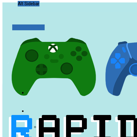
Alt Sidebar
Random Article