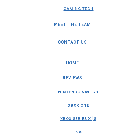
GAMING TECH
MEET THE TEAM
CONTACT US
HOME
REVIEWS
NINTENDO SWITCH
XBOX ONE
XBOX SERIES X│S
PS5