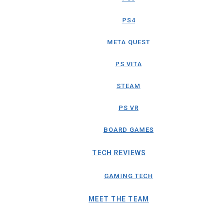
PS4
META QUEST
PS VITA
STEAM
PS VR
BOARD GAMES
TECH REVIEWS
GAMING TECH
MEET THE TEAM