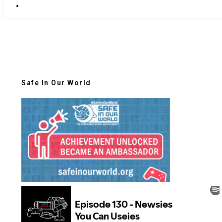
Safe In Our World