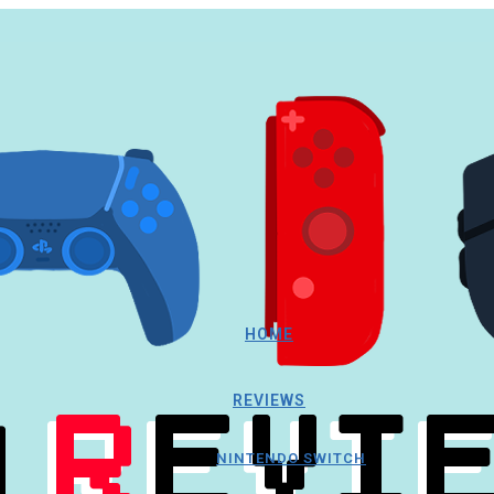
HOME
REVIEWS
NINTENDO SWITCH