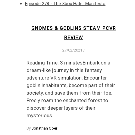
Episode 278 - The Xbox Hater Manifesto
GNOMES & GOBLINS STEAM PCVR
REVIEW
27/02/2021
/
Reading Time: 3 minutesEmbark on a
dream-like journey in this fantasy
adventure VR simulation. Encounter
goblin inhabitants, become part of their
society, and save them from their foe.
Freely roam the enchanted forest to
discover deeper layers of their
mysterious…
By
Jonathan Ober