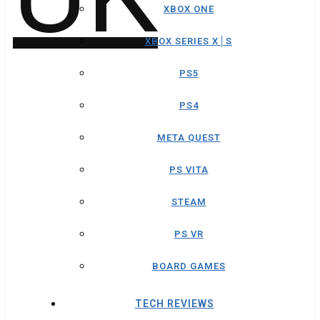
XBOX ONE
XBOX SERIES X│S
PS5
PS4
META QUEST
PS VITA
STEAM
PS VR
BOARD GAMES
TECH REVIEWS