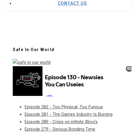
CONTACT US
Safe In Our World
Episode 282 - Too Physical, Too Furious
Episode 281 - The Games Industry Is Burning
Episode 280 - Crisis on infinite Xbox's
Episode 279 - Serious Bonding Time