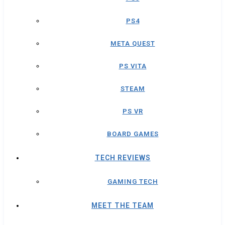
PS4
META QUEST
PS VITA
STEAM
PS VR
BOARD GAMES
TECH REVIEWS
GAMING TECH
MEET THE TEAM