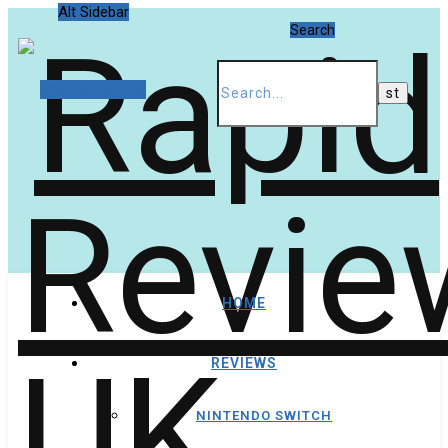
Alt Sidebar
Search
Random Article
HOME
REVIEWS
NINTENDO SWITCH