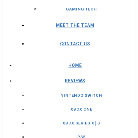
GAMING TECH
MEET THE TEAM
CONTACT US
HOME
REVIEWS
NINTENDO SWITCH
XBOX ONE
XBOX SERIES X│S
PS5