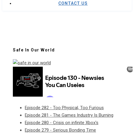
CONTACT US
Safe In Our World
Episode 282 - Too Physical, Too Furious
Episode 281 - The Games Industry Is Burning
Episode 280 - Crisis on infinite Xbox's
Episode 279 - Serious Bonding Time