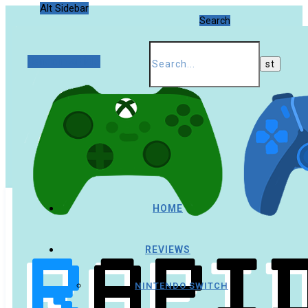
Alt Sidebar
Search
Random Article
HOME
REVIEWS
NINTENDO SWITCH