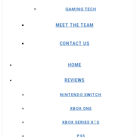
GAMING TECH
MEET THE TEAM
CONTACT US
HOME
REVIEWS
NINTENDO SWITCH
XBOX ONE
XBOX SERIES X│S
PS5