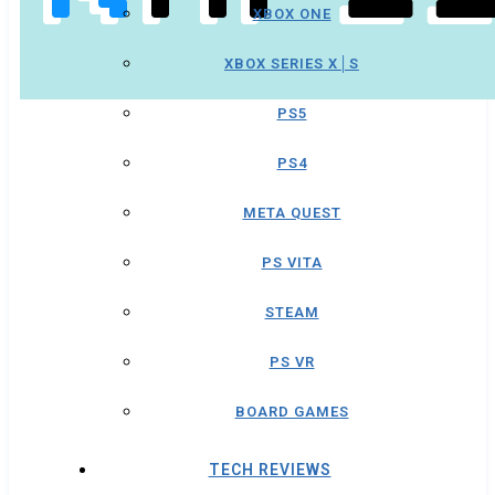
XBOX ONE
XBOX SERIES X│S
PS5
PS4
META QUEST
PS VITA
STEAM
PS VR
BOARD GAMES
TECH REVIEWS