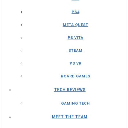
PS4
META QUEST
PS VITA
STEAM
PS VR
BOARD GAMES
TECH REVIEWS
GAMING TECH
MEET THE TEAM