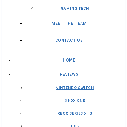
GAMING TECH
MEET THE TEAM
CONTACT US
HOME
REVIEWS
NINTENDO SWITCH
XBOX ONE
XBOX SERIES X│S
PS5