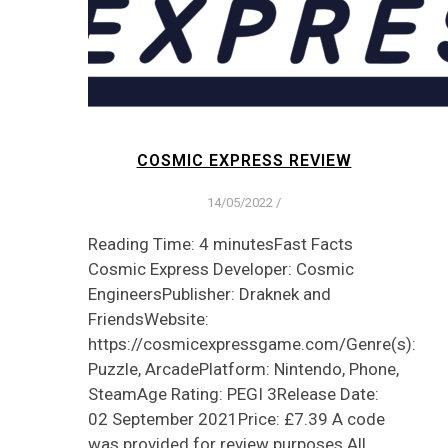
COSMIC EXPRESS REVIEW
14/05/2022
/
Reading Time: 4 minutesFast Facts
Cosmic Express Developer: Cosmic
EngineersPublisher: Draknek and
FriendsWebsite:
https://cosmicexpressgame.com/Genre(s):
Puzzle, ArcadePlatform: Nintendo, Phone,
SteamAge Rating: PEGI 3Release Date:
02 September 2021Price: £7.39 A code
was provided for review purposes All