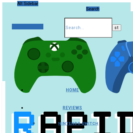
Alt Sidebar
Search
Random Article
HOME
REVIEWS
NINTENDO SWITCH