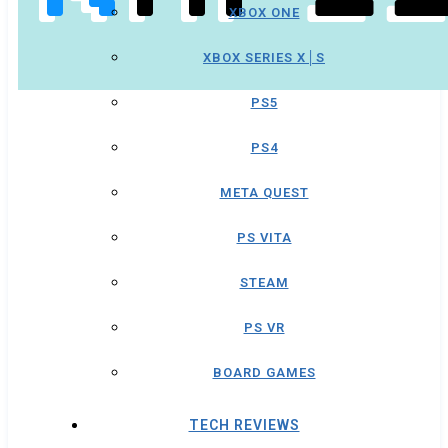
XBOX ONE
XBOX SERIES X│S
PS5
PS4
META QUEST
PS VITA
STEAM
PS VR
BOARD GAMES
TECH REVIEWS