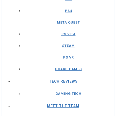
PS4
META QUEST
PS VITA
STEAM
PS VR
BOARD GAMES
TECH REVIEWS
GAMING TECH
MEET THE TEAM