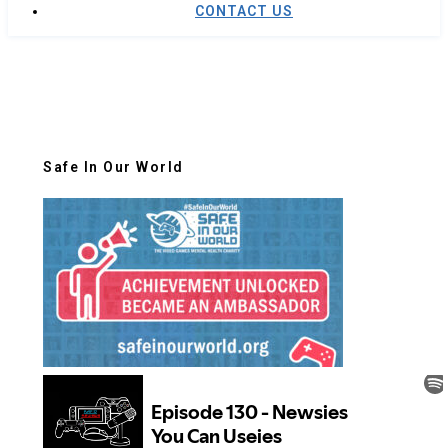
CONTACT US
Safe In Our World