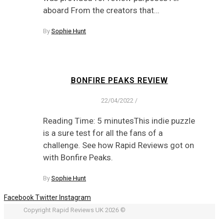
aboard From the creators that…
By
Sophie Hunt
BONFIRE PEAKS REVIEW
22/04/2022
/
Reading Time: 5 minutesThis indie puzzle
is a sure test for all the fans of a
challenge. See how Rapid Reviews got on
with Bonfire Peaks.
By
Sophie Hunt
Facebook
Twitter
Instagram
Copyright Rapid Reviews UK 2026 ©