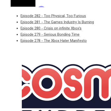
Episode 282 - Too Physical, Too Furious
Episode 281 - The Games Industry Is Burning
Episode 280 - Crisis on infinite Xbox's
Episode 279 - Serious Bonding Time
Episode 278 - The Xbox Hater Manifesto