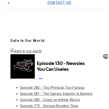
CONTACT US
Safe In Our World
Episode 282 - Too Physical, Too Furious
Episode 281 - The Games Industry Is Burning
Episode 280 - Crisis on infinite Xbox's
Episode 279 - Serious Bonding Time