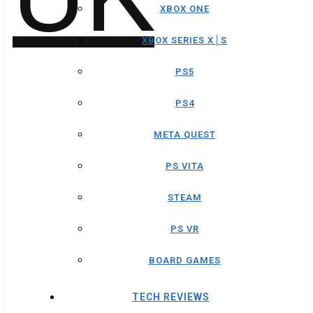
XBOX ONE
XBOX SERIES X│S
PS5
PS4
META QUEST
PS VITA
STEAM
PS VR
BOARD GAMES
TECH REVIEWS