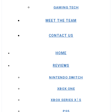
GAMING TECH
MEET THE TEAM
CONTACT US
HOME
REVIEWS
NINTENDO SWITCH
XBOX ONE
XBOX SERIES X│S
PS5