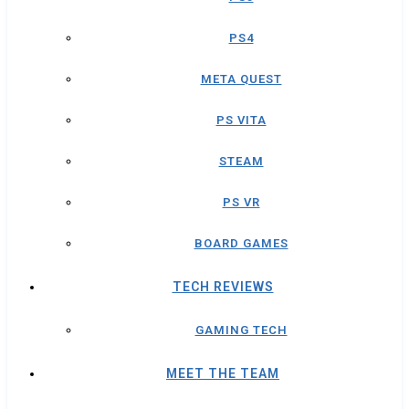
PS4
META QUEST
PS VITA
STEAM
PS VR
BOARD GAMES
TECH REVIEWS
GAMING TECH
MEET THE TEAM