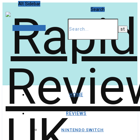
Alt Sidebar
Search
Random Article
HOME
REVIEWS
NINTENDO SWITCH