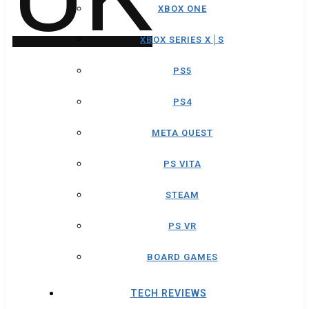
XBOX ONE
XBOX SERIES X│S
PS5
PS4
META QUEST
PS VITA
STEAM
PS VR
BOARD GAMES
TECH REVIEWS