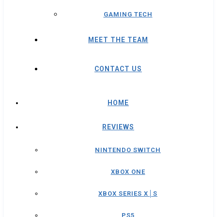
GAMING TECH
MEET THE TEAM
CONTACT US
HOME
REVIEWS
NINTENDO SWITCH
XBOX ONE
XBOX SERIES X│S
PS5