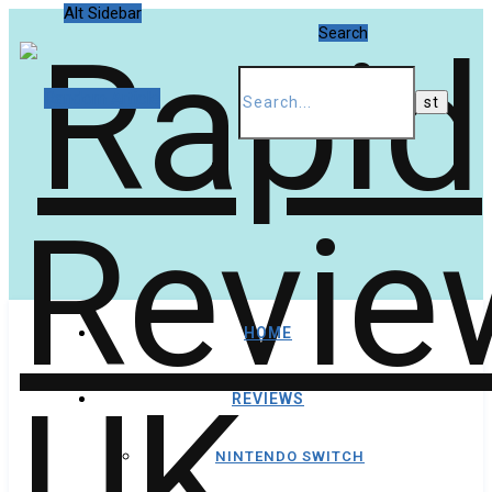
Alt Sidebar
Search
Random Article
HOME
REVIEWS
NINTENDO SWITCH