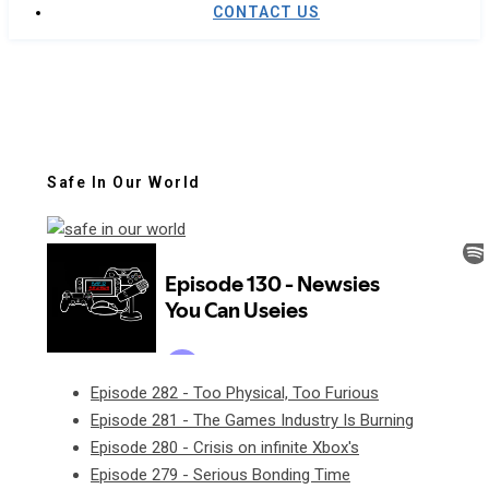
CONTACT US
Safe In Our World
Episode 282 - Too Physical, Too Furious
Episode 281 - The Games Industry Is Burning
Episode 280 - Crisis on infinite Xbox's
Episode 279 - Serious Bonding Time