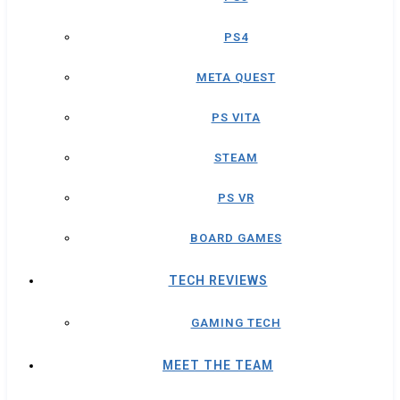
PS4
META QUEST
PS VITA
STEAM
PS VR
BOARD GAMES
TECH REVIEWS
GAMING TECH
MEET THE TEAM