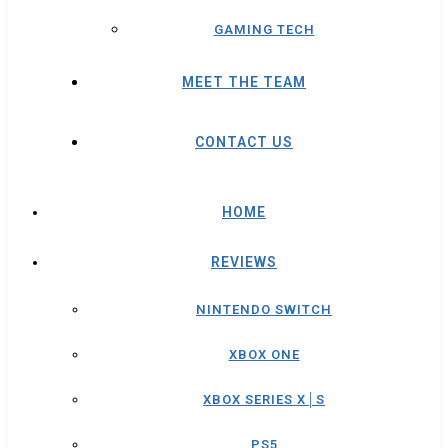
GAMING TECH
MEET THE TEAM
CONTACT US
HOME
REVIEWS
NINTENDO SWITCH
XBOX ONE
XBOX SERIES X│S
PS5