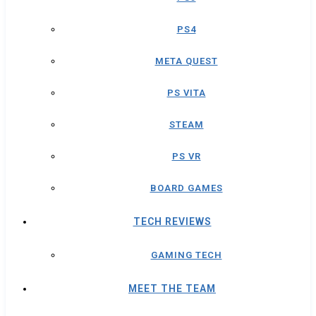
PS4
META QUEST
PS VITA
STEAM
PS VR
BOARD GAMES
TECH REVIEWS
GAMING TECH
MEET THE TEAM