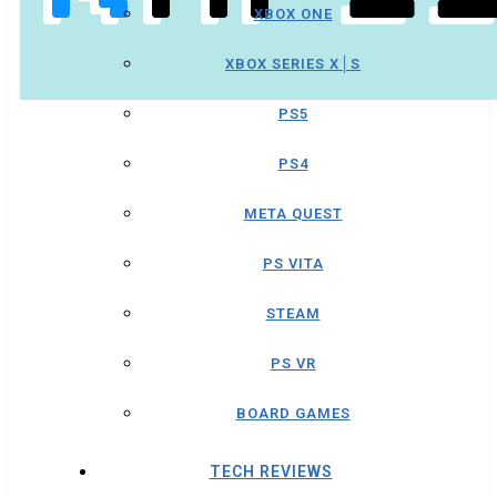
XBOX ONE
XBOX SERIES X│S
PS5
PS4
META QUEST
PS VITA
STEAM
PS VR
BOARD GAMES
TECH REVIEWS