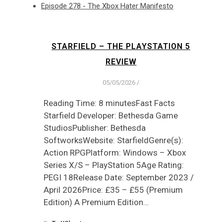
Episode 278 - The Xbox Hater Manifesto
STARFIELD – THE PLAYSTATION 5
REVIEW
05/05/2026
/
Reading Time: 8 minutesFast Facts
Starfield Developer: Bethesda Game
StudiosPublisher: Bethesda
SoftworksWebsite: StarfieldGenre(s):
Action RPGPlatform: Windows – Xbox
Series X/S – PlayStation 5Age Rating:
PEGI 18Release Date: September 2023 /
April 2026Price: £35 – £55 (Premium
Edition) A Premium Edition…