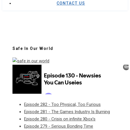
CONTACT US
Safe In Our World
Episode 282 - Too Physical, Too Furious
Episode 281 - The Games Industry Is Burning
Episode 280 - Crisis on infinite Xbox's
Episode 279 - Serious Bonding Time