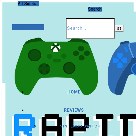
Alt Sidebar
Search
Random Article
HOME
REVIEWS
NINTENDO SWITCH