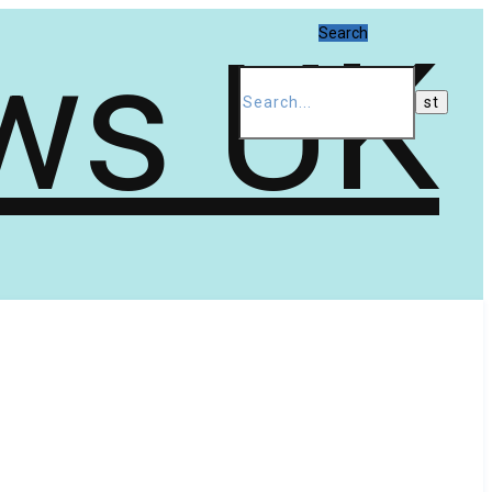
Search