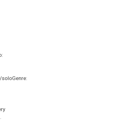
o:
/soloGenre:
ery
…