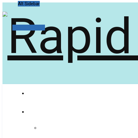
Alt Sidebar
Random Article