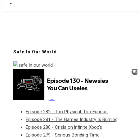
Safe In Our World
Episode 282 - Too Physical, Too Furious
Episode 281 - The Games Industry Is Burning
Episode 280 - Crisis on infinite Xbox's
Episode 279 - Serious Bonding Time