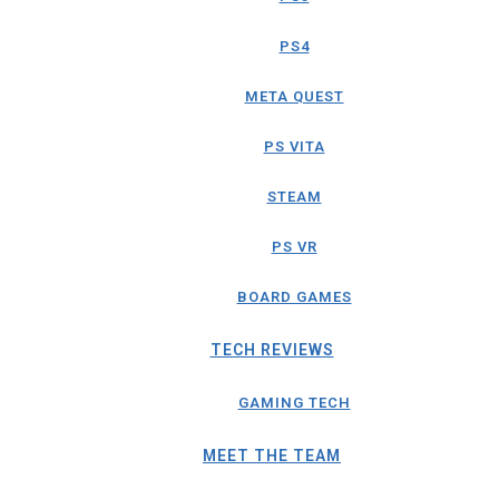
PS4
META QUEST
PS VITA
STEAM
PS VR
BOARD GAMES
TECH REVIEWS
GAMING TECH
MEET THE TEAM