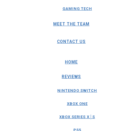
GAMING TECH
MEET THE TEAM
CONTACT US
HOME
REVIEWS
NINTENDO SWITCH
XBOX ONE
XBOX SERIES X│S
PS5