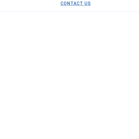
CONTACT US