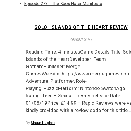
Episode 278 - The Xbox Hater Manifesto
SOLO: ISLANDS OF THE HEART REVIEW
08/08/2019
/
Reading Time: 4 minutesGame Details Title: Sol
Islands of the HeartDeveloper: Team
GothamPublisher: Merge
GamesWebsite: https://www.mergegames.com
Adventure, Platformer, Role-
Playing, PuzzlePlatform: Nintendo SwitchAge
Rating: Teen – Sexual ThemesRelease Date:
01/08/19Price: £14.99 – Rapid Reviews were v
kindly provided with a review code for this title.
By
Shaun Hughes