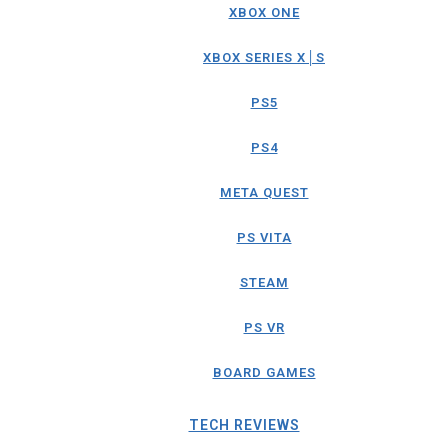
XBOX ONE
XBOX SERIES X│S
PS5
PS4
META QUEST
PS VITA
STEAM
PS VR
BOARD GAMES
TECH REVIEWS