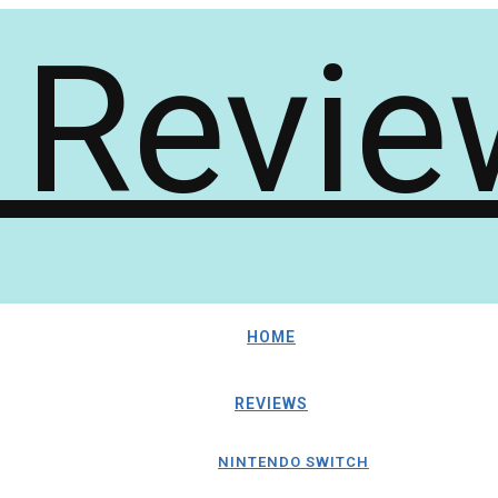
HOME
REVIEWS
NINTENDO SWITCH