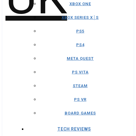
XBOX ONE
XBOX SERIES X│S
PS5
PS4
META QUEST
PS VITA
STEAM
PS VR
BOARD GAMES
TECH REVIEWS