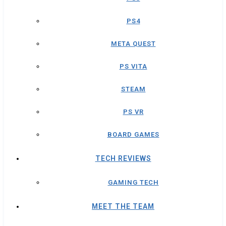
PS4
META QUEST
PS VITA
STEAM
PS VR
BOARD GAMES
TECH REVIEWS
GAMING TECH
MEET THE TEAM