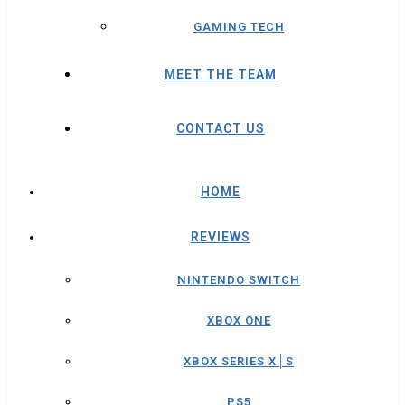
GAMING TECH
MEET THE TEAM
CONTACT US
HOME
REVIEWS
NINTENDO SWITCH
XBOX ONE
XBOX SERIES X│S
PS5