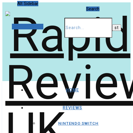
Alt Sidebar
Search
Random Article
HOME
REVIEWS
NINTENDO SWITCH