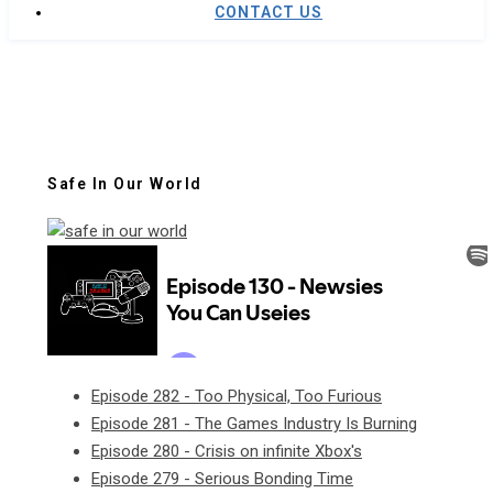
CONTACT US
Safe In Our World
Episode 282 - Too Physical, Too Furious
Episode 281 - The Games Industry Is Burning
Episode 280 - Crisis on infinite Xbox's
Episode 279 - Serious Bonding Time