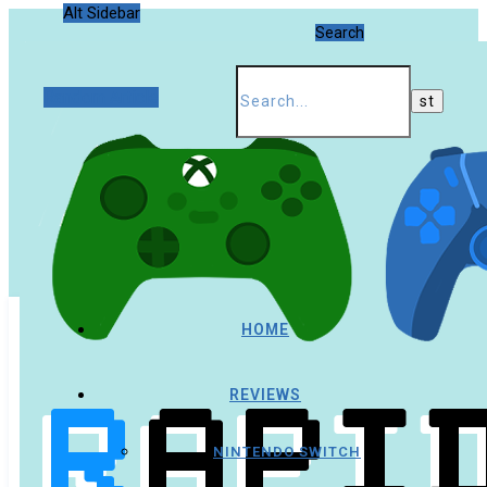
Alt Sidebar
Search
Random Article
HOME
REVIEWS
NINTENDO SWITCH