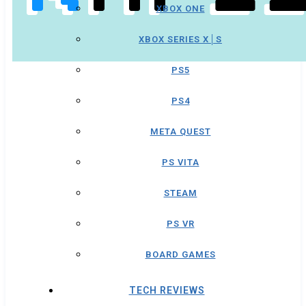
XBOX ONE
XBOX SERIES X│S
PS5
PS4
META QUEST
PS VITA
STEAM
PS VR
BOARD GAMES
TECH REVIEWS