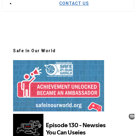
CONTACT US
Safe In Our World