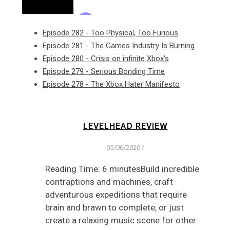
Episode 282 - Too Physical, Too Furious
Episode 281 - The Games Industry Is Burning
Episode 280 - Crisis on infinite Xbox's
Episode 279 - Serious Bonding Time
Episode 278 - The Xbox Hater Manifesto
LEVELHEAD REVIEW
05/06/2020
/
Reading Time: 6 minutesBuild incredible
contraptions and machines, craft
adventurous expeditions that require
brain and brawn to complete, or just
create a relaxing music scene for other