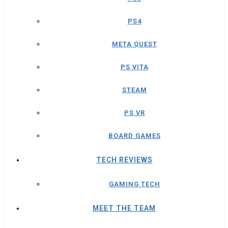
PS4
META QUEST
PS VITA
STEAM
PS VR
BOARD GAMES
TECH REVIEWS
GAMING TECH
MEET THE TEAM