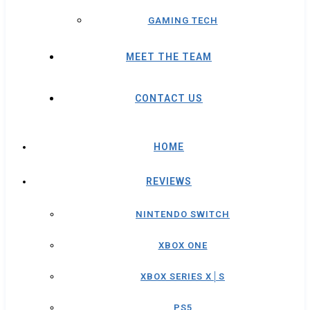
GAMING TECH
MEET THE TEAM
CONTACT US
HOME
REVIEWS
NINTENDO SWITCH
XBOX ONE
XBOX SERIES X│S
PS5