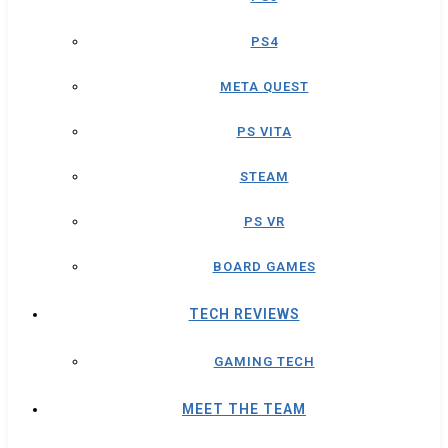
PS4
META QUEST
PS VITA
STEAM
PS VR
BOARD GAMES
TECH REVIEWS
GAMING TECH
MEET THE TEAM