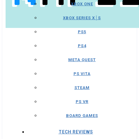
XBOX ONE
XBOX SERIES X│S
PS5
PS4
META QUEST
PS VITA
STEAM
PS VR
BOARD GAMES
TECH REVIEWS