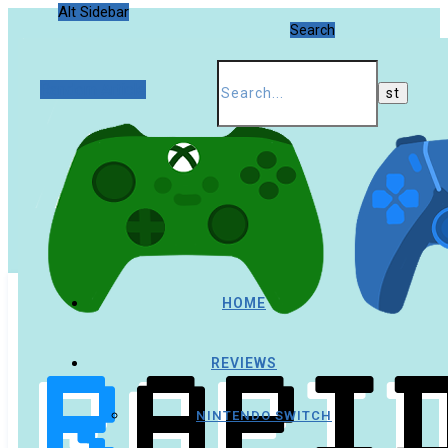
Alt Sidebar
Search
Random Article
HOME
REVIEWS
NINTENDO SWITCH