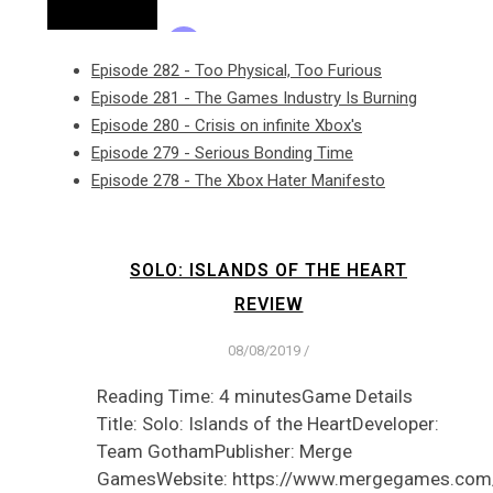
Episode 282 - Too Physical, Too Furious
Episode 281 - The Games Industry Is Burning
Episode 280 - Crisis on infinite Xbox's
Episode 279 - Serious Bonding Time
Episode 278 - The Xbox Hater Manifesto
SOLO: ISLANDS OF THE HEART
REVIEW
08/08/2019
/
Reading Time: 4 minutesGame Details
Title: Solo: Islands of the HeartDeveloper:
Team GothamPublisher: Merge
GamesWebsite: https://www.mergegames.com