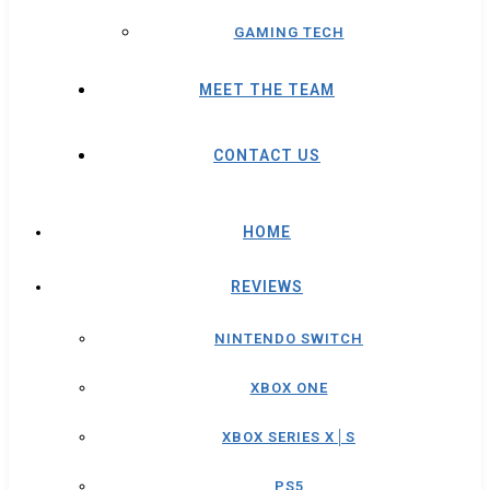
GAMING TECH
MEET THE TEAM
CONTACT US
HOME
REVIEWS
NINTENDO SWITCH
XBOX ONE
XBOX SERIES X│S
PS5