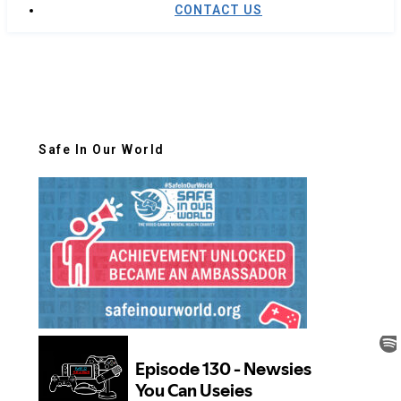
CONTACT US
Safe In Our World