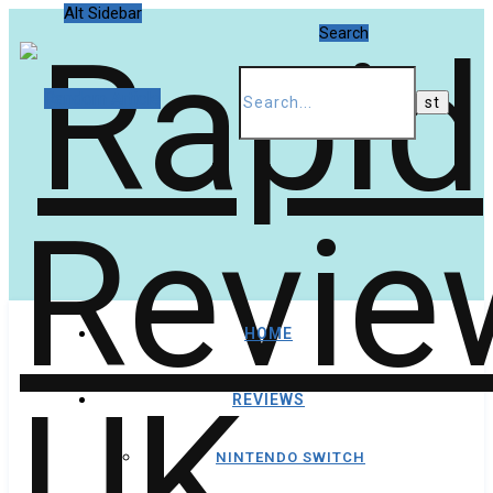
Alt Sidebar
Search
Random Article
HOME
REVIEWS
NINTENDO SWITCH