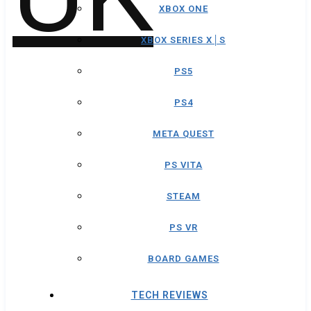
XBOX ONE
XBOX SERIES X│S
PS5
PS4
META QUEST
PS VITA
STEAM
PS VR
BOARD GAMES
TECH REVIEWS