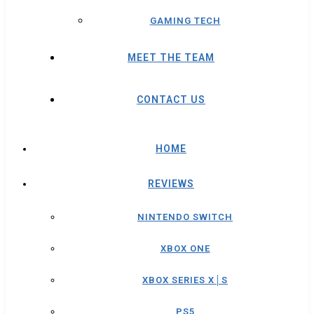
GAMING TECH
MEET THE TEAM
CONTACT US
HOME
REVIEWS
NINTENDO SWITCH
XBOX ONE
XBOX SERIES X│S
PS5