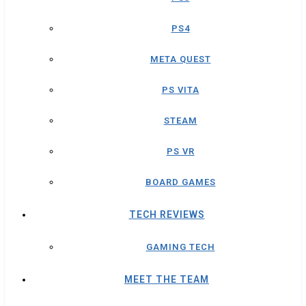
PS4
META QUEST
PS VITA
STEAM
PS VR
BOARD GAMES
TECH REVIEWS
GAMING TECH
MEET THE TEAM