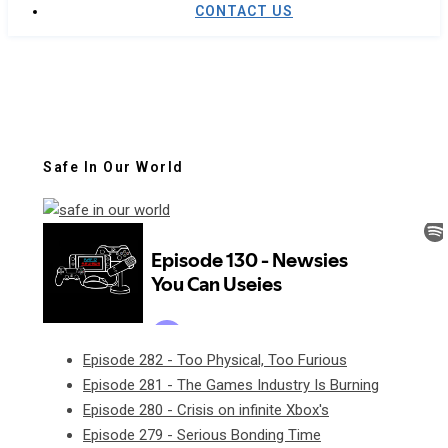
CONTACT US
Safe In Our World
Episode 282 - Too Physical, Too Furious
Episode 281 - The Games Industry Is Burning
Episode 280 - Crisis on infinite Xbox's
Episode 279 - Serious Bonding Time