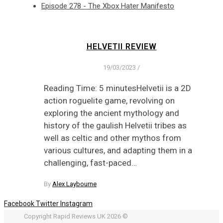
Episode 278 - The Xbox Hater Manifesto
HELVETII REVIEW
19/03/2023
/
Reading Time: 5 minutesHelvetii is a 2D
action roguelite game, revolving on
exploring the ancient mythology and
history of the gaulish Helvetii tribes as
well as celtic and other mythos from
various cultures, and adapting them in a
challenging, fast-paced…
By
Alex Laybourne
Facebook
Twitter
Instagram
Copyright Rapid Reviews UK 2026 ©