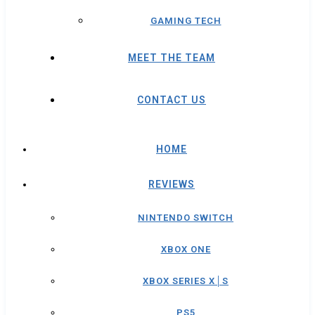
GAMING TECH
MEET THE TEAM
CONTACT US
HOME
REVIEWS
NINTENDO SWITCH
XBOX ONE
XBOX SERIES X│S
PS5