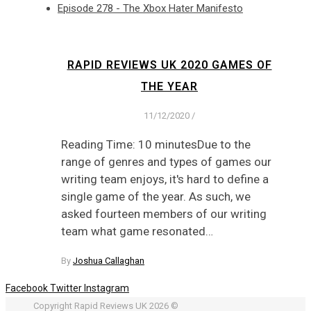
Episode 278 - The Xbox Hater Manifesto
RAPID REVIEWS UK 2020 GAMES OF
THE YEAR
11/12/2020
/
Reading Time: 10 minutesDue to the
range of genres and types of games our
writing team enjoys, it's hard to define a
single game of the year. As such, we
asked fourteen members of our writing
team what game resonated…
By
Joshua Callaghan
Facebook
Twitter
Instagram
Copyright Rapid Reviews UK 2026 ©