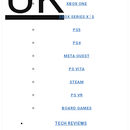
XBOX ONE
XBOX SERIES X│S
PS5
PS4
META QUEST
PS VITA
STEAM
PS VR
BOARD GAMES
TECH REVIEWS