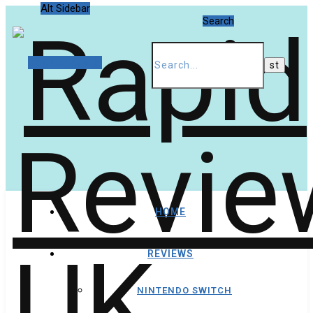
Alt Sidebar
Search
Random Article
HOME
REVIEWS
NINTENDO SWITCH