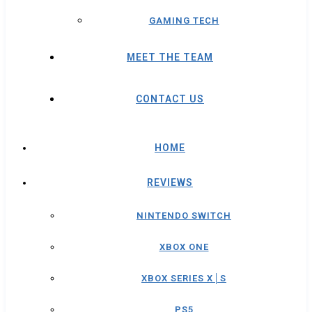
GAMING TECH
MEET THE TEAM
CONTACT US
HOME
REVIEWS
NINTENDO SWITCH
XBOX ONE
XBOX SERIES X│S
PS5