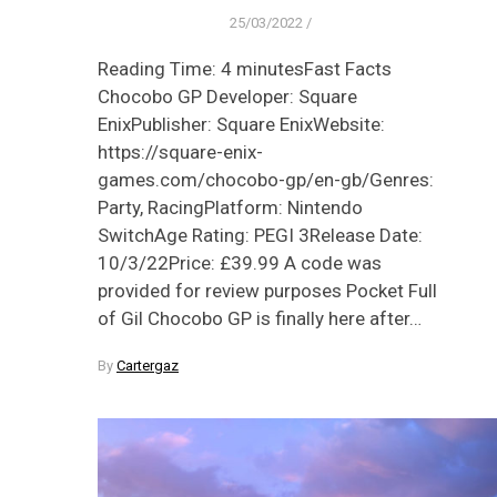
25/03/2022
/
Reading Time: 4 minutesFast Facts
Chocobo GP Developer: Square
EnixPublisher: Square EnixWebsite:
https://square-enix-
games.com/chocobo-gp/en-gb/Genres:
Party, RacingPlatform: Nintendo
SwitchAge Rating: PEGI 3Release Date:
10/3/22Price: £39.99 A code was
provided for review purposes Pocket Full
of Gil Chocobo GP is finally here after…
By
Cartergaz