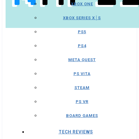
XBOX ONE
XBOX SERIES X│S
PS5
PS4
META QUEST
PS VITA
STEAM
PS VR
BOARD GAMES
TECH REVIEWS