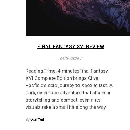
FINAL FANTASY XVI REVIEW
05/04/2026
/
Reading Time: 4 minutesFinal Fantasy
XVI Complete Edition brings Clive
Rosfield’s epic journey to Xbox at last. A
dark, cinematic adventure that shines in
storytelling and combat, even if its
visuals take a small hit along the way.
By
Dan Yuill