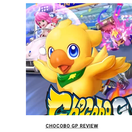
CHOCOBO GP REVIEW