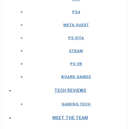
PS4
META QUEST
PS VITA
STEAM
PS VR
BOARD GAMES
TECH REVIEWS
GAMING TECH
MEET THE TEAM