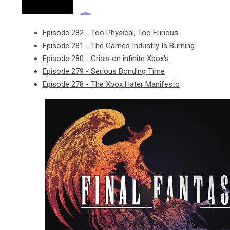
Episode 282 - Too Physical, Too Furious
Episode 281 - The Games Industry Is Burning
Episode 280 - Crisis on infinite Xbox's
Episode 279 - Serious Bonding Time
Episode 278 - The Xbox Hater Manifesto