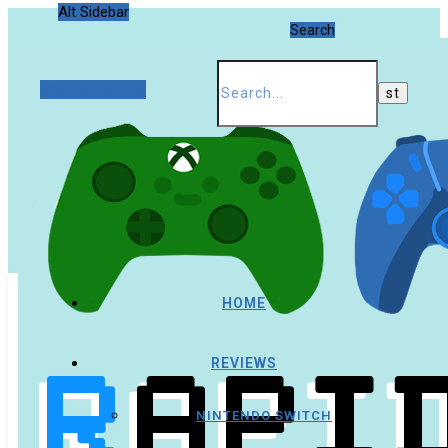
Alt Sidebar
Search
Random Article
HOME
REVIEWS
NINTENDO SWITCH