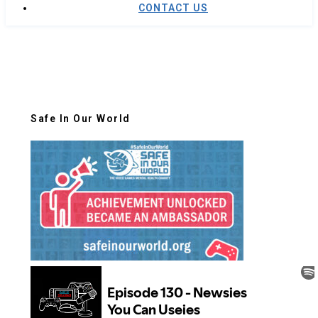
CONTACT US
Safe In Our World