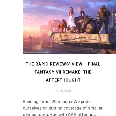
THE RAPID REVIEWS’ VIEW – FINAL
FANTASY VII REMAKE: THE
AFTERTHOUGHT
22/05/2020
/
Reading Time: 20 minutesWe pride
ourselves on putting coverage of smaller
games toe-to-toe with AAA offerings.