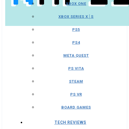
XBOX ONE
XBOX SERIES X│S
PS5
PS4
META QUEST
PS VITA
STEAM
PS VR
BOARD GAMES
TECH REVIEWS