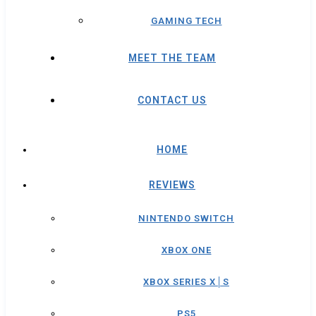
GAMING TECH
MEET THE TEAM
CONTACT US
HOME
REVIEWS
NINTENDO SWITCH
XBOX ONE
XBOX SERIES X│S
PS5