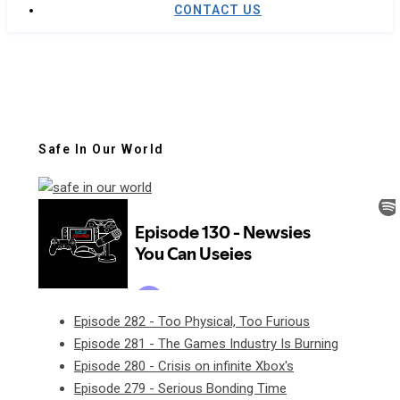
CONTACT US
Safe In Our World
Episode 282 - Too Physical, Too Furious
Episode 281 - The Games Industry Is Burning
Episode 280 - Crisis on infinite Xbox's
Episode 279 - Serious Bonding Time