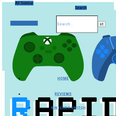
Alt Sidebar
Search
Random Article
HOME
REVIEWS
NINTENDO SWITCH