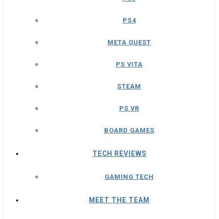
PS4
META QUEST
PS VITA
STEAM
PS VR
BOARD GAMES
TECH REVIEWS
GAMING TECH
MEET THE TEAM