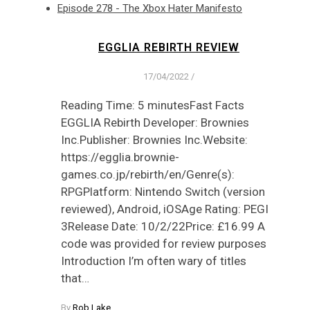
Episode 278 - The Xbox Hater Manifesto
EGGLIA REBIRTH REVIEW
17/04/2022
/
Reading Time: 5 minutesFast Facts
EGGLIA Rebirth Developer: Brownies
Inc.Publisher: Brownies Inc.Website:
https://egglia.brownie-
games.co.jp/rebirth/en/Genre(s):
RPGPlatform: Nintendo Switch (version
reviewed), Android, iOSAge Rating: PEGI
3Release Date: 10/2/22Price: £16.99 A
code was provided for review purposes
Introduction I’m often wary of titles
that…
By
Rob Lake