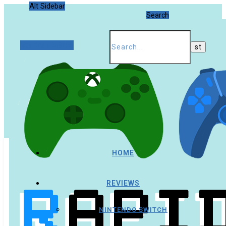
Alt Sidebar
Search
Random Article
HOME
REVIEWS
NINTENDO SWITCH