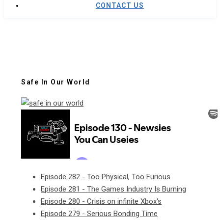
CONTACT US
Safe In Our World
Episode 282 - Too Physical, Too Furious
Episode 281 - The Games Industry Is Burning
Episode 280 - Crisis on infinite Xbox's
Episode 279 - Serious Bonding Time