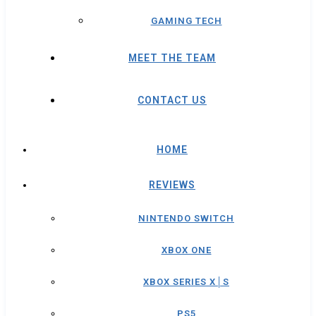
GAMING TECH
MEET THE TEAM
CONTACT US
HOME
REVIEWS
NINTENDO SWITCH
XBOX ONE
XBOX SERIES X│S
PS5