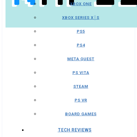
XBOX ONE
XBOX SERIES X│S
PS5
PS4
META QUEST
PS VITA
STEAM
PS VR
BOARD GAMES
TECH REVIEWS