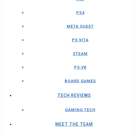
PS4
META QUEST
PS VITA
STEAM
PS VR
BOARD GAMES
TECH REVIEWS
GAMING TECH
MEET THE TEAM