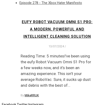
Episode 278 - The Xbox Hater Manifesto
EUFY ROBOT VACUUM OMNI S1 PRO:
A MODERN, POWERFUL AND
INTELLIGENT CLEANING SOLUTION
13/07/2024
/
Reading Time: 5 minutesI’ve been using
the eufy Robot Vacuum Omni S1 Pro for
a few weeks now, and it’s been an
amazing experience. This isn’t your
average RoboVac. Sure, it sucks up dust
and debris with the best of…
By
MikeRRUK
Facebook
Twitter
Instagram