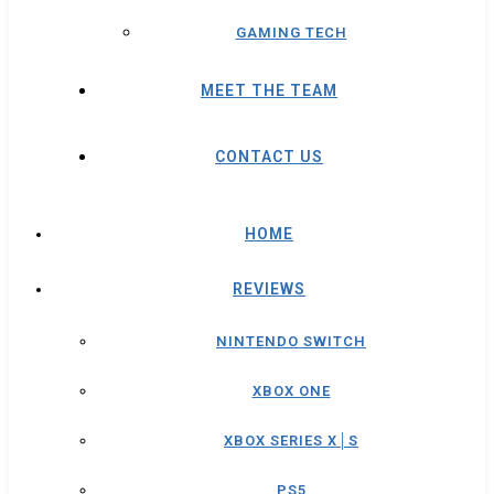
GAMING TECH
MEET THE TEAM
CONTACT US
HOME
REVIEWS
NINTENDO SWITCH
XBOX ONE
XBOX SERIES X│S
PS5