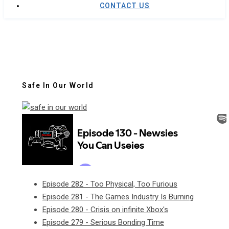
CONTACT US
Safe In Our World
Episode 282 - Too Physical, Too Furious
Episode 281 - The Games Industry Is Burning
Episode 280 - Crisis on infinite Xbox's
Episode 279 - Serious Bonding Time