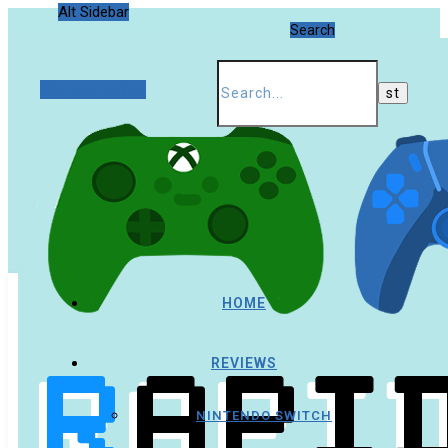
Alt Sidebar
Search
Random Article
HOME
REVIEWS
NINTENDO SWITCH