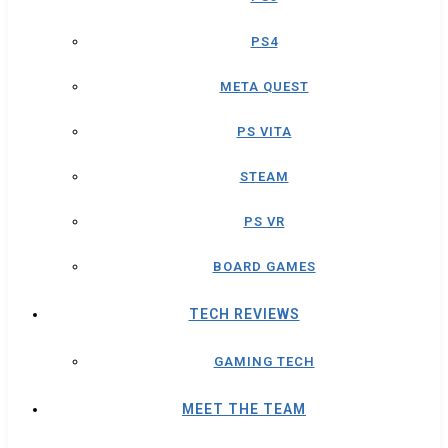
PS4
META QUEST
PS VITA
STEAM
PS VR
BOARD GAMES
TECH REVIEWS
GAMING TECH
MEET THE TEAM