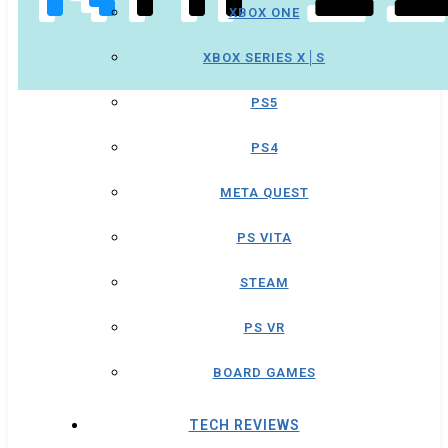
XBOX ONE
XBOX SERIES X│S
PS5
PS4
META QUEST
PS VITA
STEAM
PS VR
BOARD GAMES
TECH REVIEWS