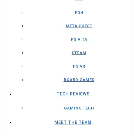
PS4
META QUEST
PS VITA
STEAM
PS VR
BOARD GAMES
TECH REVIEWS
GAMING TECH
MEET THE TEAM