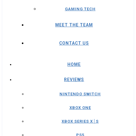
GAMING TECH
MEET THE TEAM
CONTACT US
HOME
REVIEWS
NINTENDO SWITCH
XBOX ONE
XBOX SERIES X│S
PS5