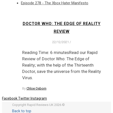
Episode 278 - The Xbox Hater Manifesto
DOCTOR WHO: THE EDGE OF REALITY
REVIEW
22/12/2021
/
Reading Time: 6 minutesRead our Rapid
Review of Doctor Who: The Edge of
Reality; with the help of the Thirteenth
Doctor, save the universe from the Reality
Virus.
By
Chloe Osborn
Facebook
Twitter
Instagram
Copyright Rapid Reviews UK 2026 ©
Back to top