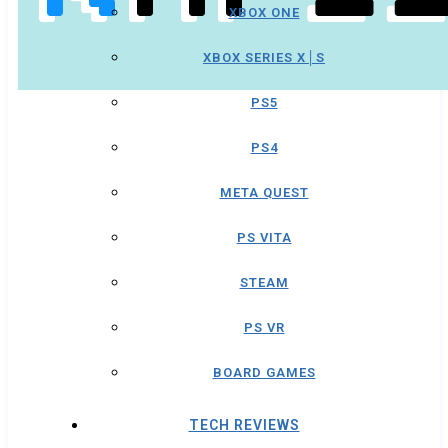
XBOX ONE
XBOX SERIES X│S
PS5
PS4
META QUEST
PS VITA
STEAM
PS VR
BOARD GAMES
TECH REVIEWS