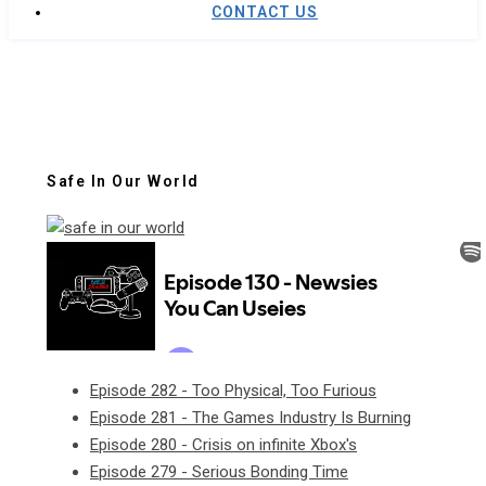
CONTACT US
Safe In Our World
Episode 282 - Too Physical, Too Furious
Episode 281 - The Games Industry Is Burning
Episode 280 - Crisis on infinite Xbox's
Episode 279 - Serious Bonding Time