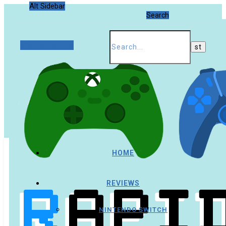
Alt Sidebar
Search
Random Article
HOME
REVIEWS
NINTENDO SWITCH